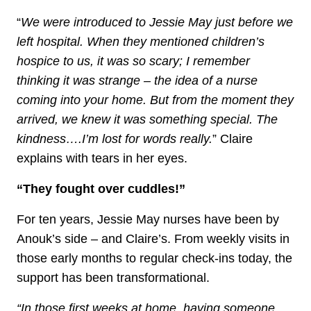
“
We were introduced to Jessie May just before we
left hospital. When they mentioned children’s
hospice to us, it was so scary; I remember
thinking it was strange – the idea of a nurse
coming into your home. But from the moment they
arrived, we knew it was something special. The
kindness….I’m lost for words really.
” Claire
explains with tears in her eyes.
“They fought over cuddles!”
For ten years, Jessie May nurses have been by
Anouk’s side – and Claire’s. From weekly visits in
those early months to regular check-ins today, the
support has been transformational.
“In those first weeks at home, having someone