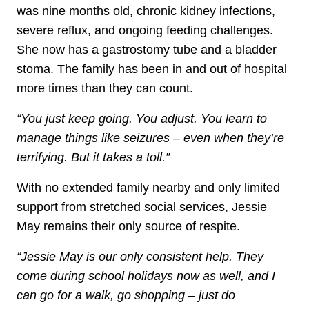
was nine months old, chronic kidney infections,
severe reflux, and ongoing feeding challenges.
She now has a gastrostomy tube and a bladder
stoma. The family has been in and out of hospital
more times than they can count.
“You just keep going. You adjust. You learn to
manage things like seizures – even when they’re
terrifying. But it takes a toll.”
With no extended family nearby and only limited
support from stretched social services, Jessie
May remains their only source of respite.
“Jessie May is our only consistent help. They
come during school holidays now as well, and I
can go for a walk, go shopping – just do