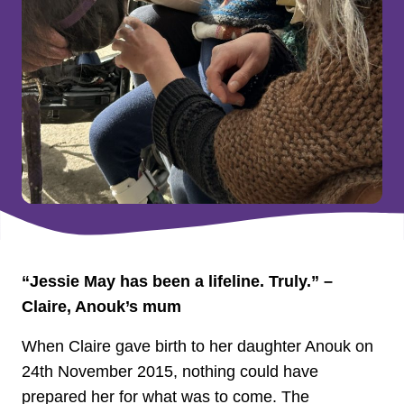
“Jessie May has been a lifeline. Truly.” –
Claire, Anouk’s mum
When Claire gave birth to her daughter Anouk on
24th November 2015, nothing could have
prepared her for what was to come. The