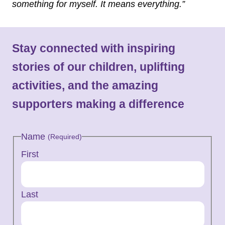
something for myself. It means everything.”
Stay connected with inspiring
stories of our children, uplifting
activities, and the amazing
supporters making a difference
Name
(Required)
First
Last