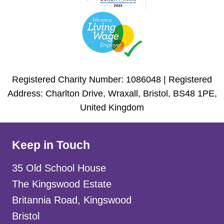
Registered Charity Number: 1086048 | Registered
Address: Charlton Drive, Wraxall, Bristol, BS48 1PE,
United Kingdom
Keep in Touch
35 Old School House
The Kingswood Estate
Britannia Road, Kingswood
Bristol