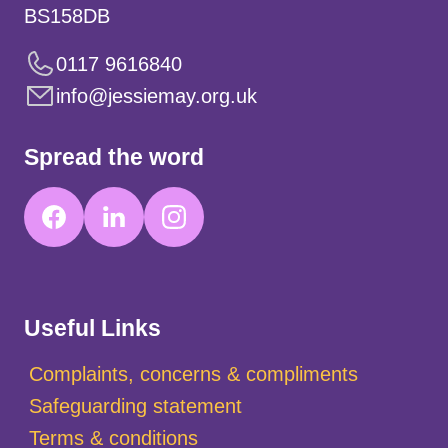
BS158DB
0117 9616840
info@jessiemay.org.uk
Spread the word
Useful Links
Complaints, concerns & compliments
Safeguarding statement
Terms & conditions