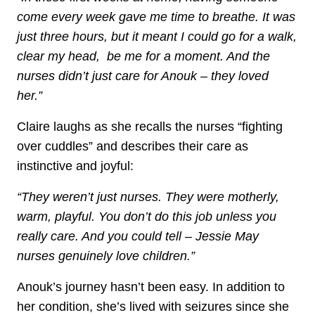
come every week gave me time to breathe. It was
just three hours, but it meant I could go for a walk,
clear my head, be me for a moment. And the
nurses didn’t just care for Anouk – they loved
her.”
Claire laughs as she recalls the nurses “fighting
over cuddles” and describes their care as
instinctive and joyful:
“They weren’t just nurses. They were motherly,
warm, playful. You don’t do this job unless you
really care. And you could tell – Jessie May
nurses genuinely love children.”
Anouk’s journey hasn’t been easy. In addition to
her condition, she’s lived with seizures since she