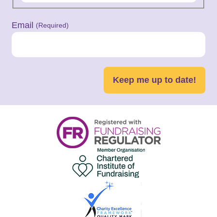
Email
(Required)
Keep me up to date!