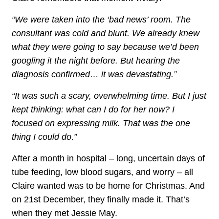
“We were taken into the ‘bad news’ room. The
consultant was cold and blunt. We already knew
what they were going to say because we’d been
googling it the night before. But hearing the
diagnosis confirmed… it was devastating.”
“It was such a scary, overwhelming time. But I just
kept thinking: what can I do for her now? I
focused on expressing milk. That was the one
thing I could do
.
”
After a month in hospital – long, uncertain days of
tube feeding, low blood sugars, and worry – all
Claire wanted was to be home for Christmas. And
on 21st December, they finally made it. That’s
when they met Jessie May.