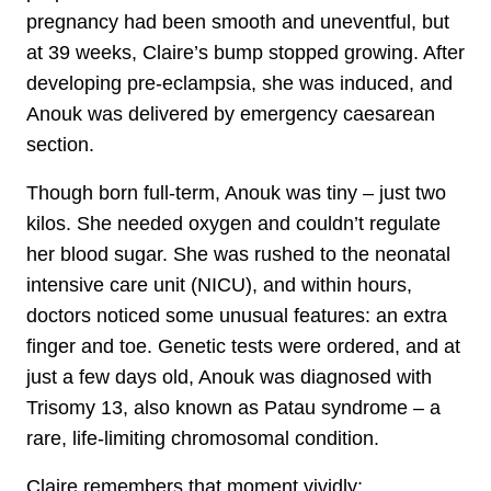
pregnancy had been smooth and uneventful, but
at 39 weeks, Claire’s bump stopped growing. After
developing pre-eclampsia, she was induced, and
Anouk was delivered by emergency caesarean
section.
Though born full-term, Anouk was tiny – just two
kilos. She needed oxygen and couldn’t regulate
her blood sugar. She was rushed to the neonatal
intensive care unit (NICU), and within hours,
doctors noticed some unusual features: an extra
finger and toe. Genetic tests were ordered, and at
just a few days old, Anouk was diagnosed with
Trisomy 13, also known as Patau syndrome – a
rare, life-limiting chromosomal condition.
Claire remembers that moment vividly: