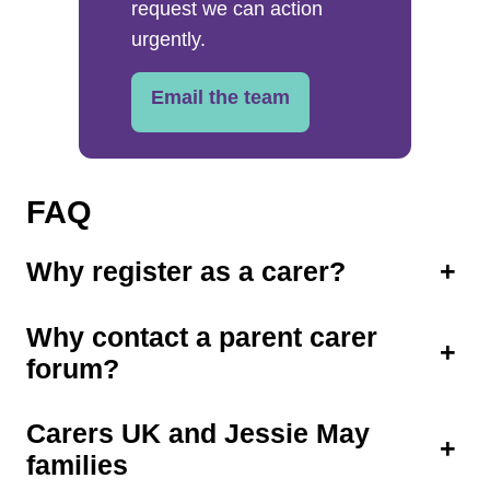
request we can action
urgently.
Email the team
FAQ
Why register as a carer?
+
Why contact a parent carer
+
forum?
Carers UK and Jessie May
+
families