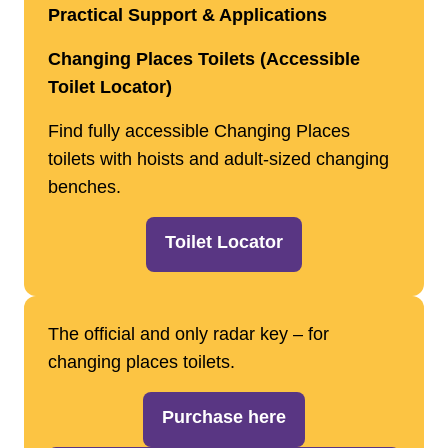
Practical Support & Applications
Changing Places Toilets (Accessible
Toilet Locator)
Find fully accessible Changing Places
toilets with hoists and adult‑sized changing
benches.
Toilet Locator
The official and only radar key – for
changing places toilets.
Purchase here