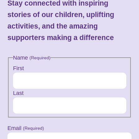
Stay connected with inspiring
stories of our children, uplifting
activities, and the amazing
supporters making a difference
Name
(Required)
First
Last
Email
(Required)