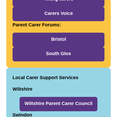
Carers Voice
Parent Carer Forums:
Bristol
South Glos
Local Carer Support Services
Wiltshire
Wiltshire Parent Carer Council
Swindon