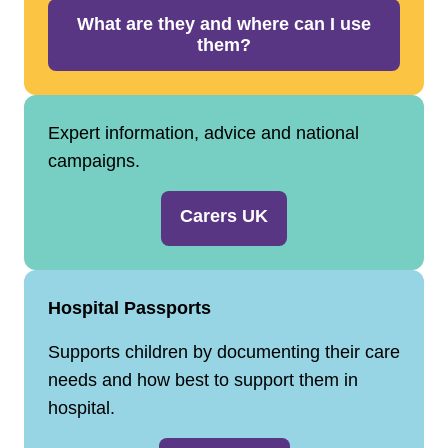
What are they and where can I use
them?
Expert information, advice and national
campaigns.
Carers UK
Hospital Passports
Supports children by documenting their care
needs and how best to support them in
hospital.