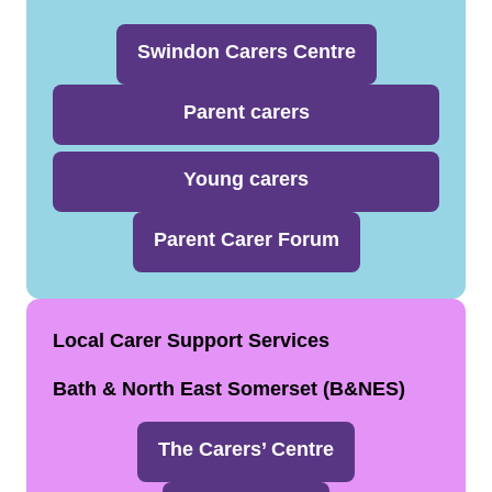
Swindon Carers Centre
Parent carers
Young carers
Parent Carer Forum
Local Carer Support Services
Bath & North East Somerset (B&NES)
The Carers’ Centre