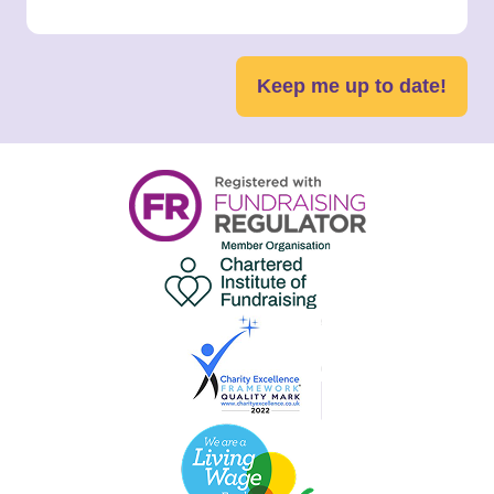
Keep me up to date!