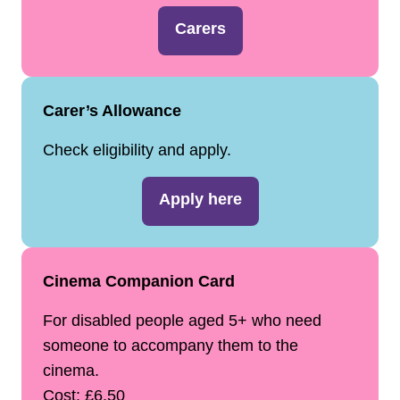
Carers
Carer’s Allowance
Check eligibility and apply.
Apply here
Cinema Companion Card
For disabled people aged 5+ who need
someone to accompany them to the
cinema.
Cost: £6.50