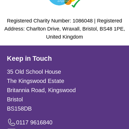
Registered Charity Number: 1086048 | Registered
Address: Charlton Drive, Wraxall, Bristol, BS48 1PE,
United Kingdom
Keep in Touch
35 Old School House
The Kingswood Estate
Britannia Road, Kingswood
Bristol
BS158DB
0117 9616840