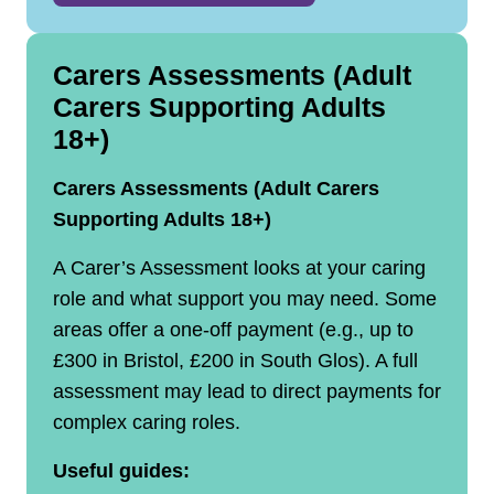
Carers Assessments (Adult
Carers Supporting Adults
18+)
Carers Assessments (Adult Carers
Supporting Adults 18+)
A Carer’s Assessment looks at your caring
role and what support you may need. Some
areas offer a one‑off payment (e.g., up to
£300 in Bristol, £200 in South Glos). A full
assessment may lead to direct payments for
complex caring roles.
Useful guides: