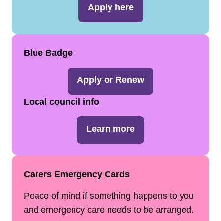
Apply here
Blue Badge
Apply or Renew
Local council info
Learn more
Carers Emergency Cards
Peace of mind if something happens to you
and emergency care needs to be arranged.