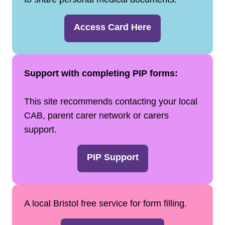
Access Card Here
Support with completing PIP forms:
This site recommends contacting your local
CAB, parent carer network or carers
support.
PIP Support
A local Bristol free service for form filling.