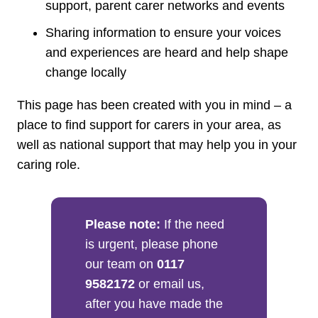
support, parent carer networks and events
Sharing information to ensure your voices
and experiences are heard and help shape
change locally
This page has been created with you in mind – a
place to find support for carers in your area, as
well as national support that may help you in your
caring role.
Please note:
If the need
is urgent, please phone
our team on
0117
9582172
or email us,
after you have made the