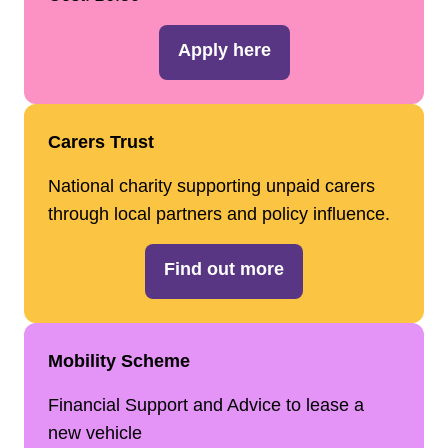
Apply here
Carers Trust
National charity supporting unpaid carers
through local partners and policy influence.
Find out more
Mobility Scheme
Financial Support and Advice to lease a
new vehicle