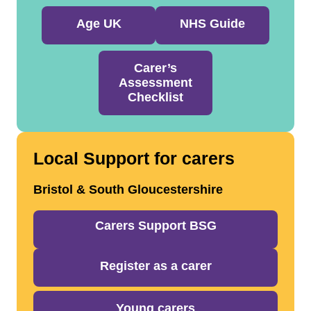
Age UK
NHS Guide
Carer’s
Assessment
Checklist
Local Support for carers
Bristol & South Gloucestershire
Carers Support BSG
Register as a carer
Young carers