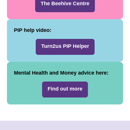
The Beehive Centre
PIP help video:
Turn2us PIP Helper
Mental Health and Money advice here:
Find out more