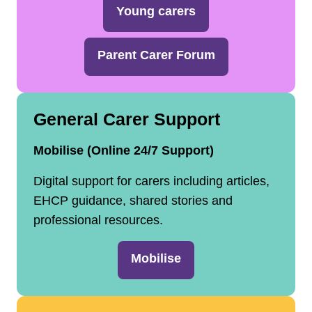
Young carers
Parent Carer Forum
General Carer Support
Mobilise (Online 24/7 Support)
Digital support for carers including articles,
EHCP guidance, shared stories and
professional resources.
Mobilise