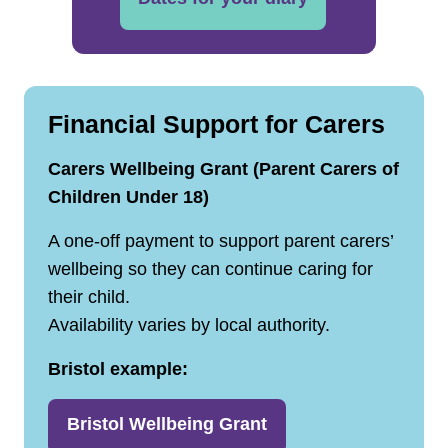
Financial Support for Carers
Carers Wellbeing Grant (Parent Carers of
Children Under 18)
A one‑off payment to support parent carers’
wellbeing so they can continue caring for
their child.
Availability varies by local authority.
Bristol example:
Bristol Wellbeing Grant