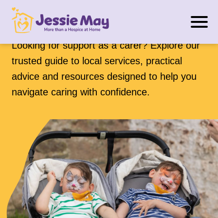
S
Support for carers
k
i
Looking for support as a carer? Explore our
p
trusted guide to local services, practical
t
advice and resources designed to help you
o
navigate caring with confidence.
c
o
n
t
e
n
t