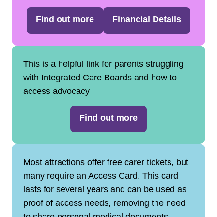
Find out more
Financial Details
This is a helpful link for parents struggling
with Integrated Care Boards and how to
access advocacy
Find out more
Most attractions offer free carer tickets, but
many require an Access Card. This card
lasts for several years and can be used as
proof of access needs, removing the need
to share personal medical documents.