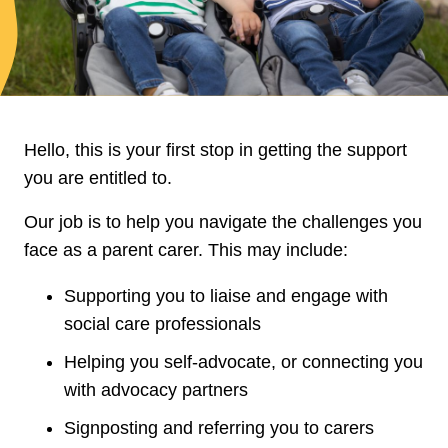
Hello, this is your first stop in getting the support
you are entitled to.
Our job is to help you navigate the challenges you
face as a parent carer. This may include:
Supporting you to liaise and engage with
social care professionals
Helping you self‑advocate, or connecting you
with advocacy partners
Signposting and referring you to carers