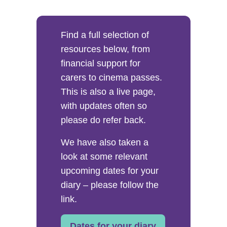
Find a full selection of
resources below, from
financial support for
carers to cinema passes.
This is also a live page,
with updates often so
please do refer back.
We have also taken a
look at some relevant
upcoming dates for your
diary – please follow the
link.
Dates for your diary