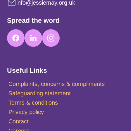
info@jessiemay.org.uk
Spread the word
Useful Links
Complaints, concerns & compliments
Safeguarding statement
Terms & conditions
Privacy policy
Contact
Careers