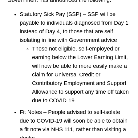
Government has announced the following:
Statutory Sick Pay (SSP) – SSP will be
payable to individuals diagnosed from Day 1
instead of Day 4, to those that are self-
isolating in line with Government advice
Those not eligible, self-employed or
earning below the Lower Earning Limit,
will now be able to more easily make a
claim for Universal Credit or
Contributory Employment and Support
Allowance to support any time off taken
due to COVID-19.
Fit Notes – People advised to self-isolate
due to COVID-19 will soon be able to obtain
a fit note via NHS 111, rather than visiting a