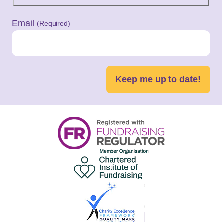
Email
(Required)
Keep me up to date!