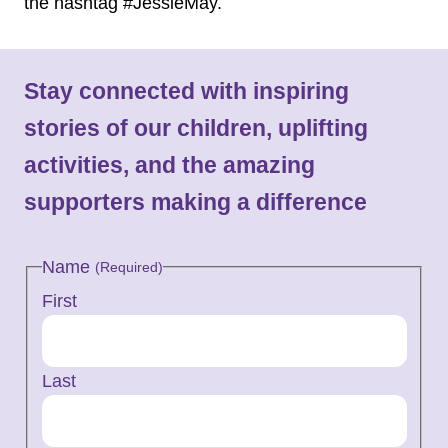
the hashtag #JessieMay.
Stay connected with inspiring
stories of our children, uplifting
activities, and the amazing
supporters making a difference
Name
(Required)
First
Last