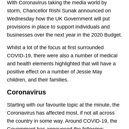
With Coronavirus taking the media world by
storm, Chancellor Rishi Sunak announced on
Wednesday how the UK Government will put
provisions in place to support individuals and
businesses over the next year in the 2020 Budget.
Whilst a lot of the focus at first surrounded
COVID-19, there were also a number of medical
and health elements highlighted that will have a
positive effect on a number of Jessie May
children, and their families.
Coronavirus
Starting with our favourite topic at the minute, the
Coronavirus has affected most, if not all across
the country in some way. Around COVID-19, the