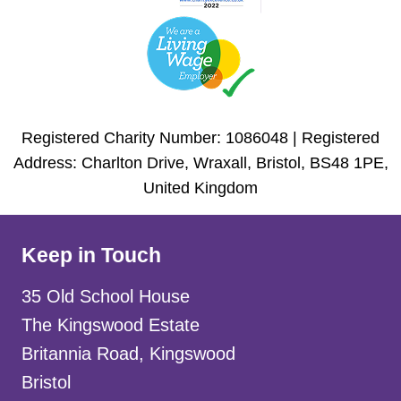
Registered Charity Number: 1086048 | Registered
Address: Charlton Drive, Wraxall, Bristol, BS48 1PE,
United Kingdom
Keep in Touch
35 Old School House
The Kingswood Estate
Britannia Road, Kingswood
Bristol