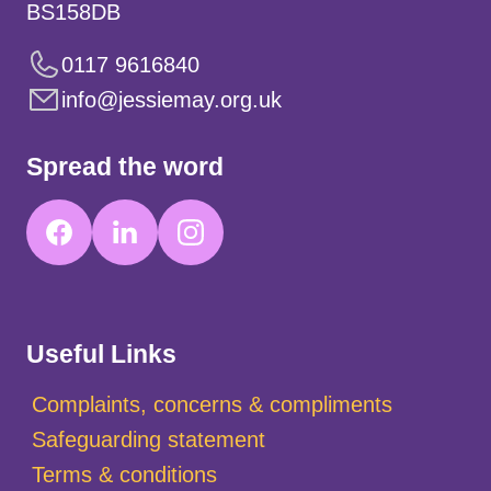
BS158DB
0117 9616840
info@jessiemay.org.uk
Spread the word
Useful Links
Complaints, concerns & compliments
Safeguarding statement
Terms & conditions