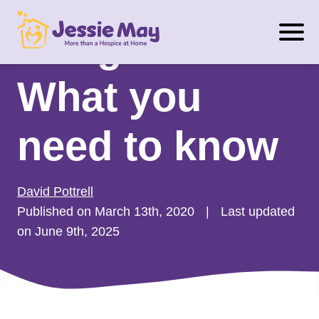
S
Budget 2020:
k
i
p
What you
t
o
need to know
c
o
n
David Pottrell
t
Published on March 13th, 2020
|
Last updated
e
on June 9th, 2025
n
t