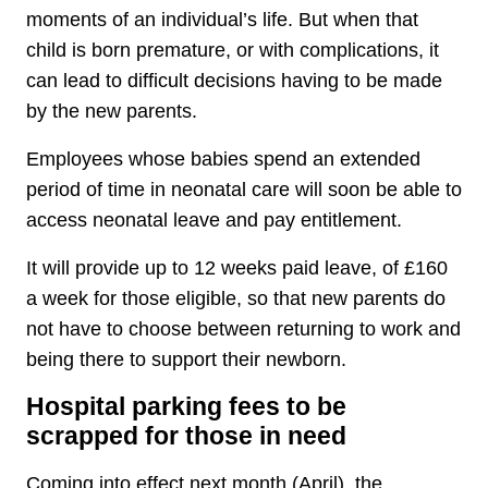
moments of an individual’s life. But when that
child is born premature, or with complications, it
can lead to difficult decisions having to be made
by the new parents.
Employees whose babies spend an extended
period of time in neonatal care will soon be able to
access neonatal leave and pay entitlement.
It will provide up to 12 weeks paid leave, of £160
a week for those eligible, so that new parents do
not have to choose between returning to work and
being there to support their newborn.
Hospital parking fees to be
scrapped for those in need
Coming into effect next month (April), the