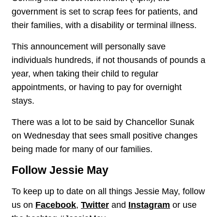
government is set to scrap fees for patients, and
their families, with a disability or terminal illness.
This announcement will personally save
individuals hundreds, if not thousands of pounds a
year, when taking their child to regular
appointments, or having to pay for overnight
stays.
There was a lot to be said by Chancellor Sunak
on Wednesday that sees small positive changes
being made for many of our families.
Follow Jessie May
To keep up to date on all things Jessie May, follow
us on
Facebook
,
Twitter
and
Instagram
or use