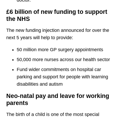
doctor.
£6 billion of new funding to support
the NHS
The new funding injection announced for over the
next 5 years will help to provide:
50 million more GP surgery appointments
50,000 more nurses across our health sector
Fund wider commitments on hospital car
parking and support for people with learning
disabilities and autism
Neo-natal pay and leave for working
parents
The birth of a child is one of the most special