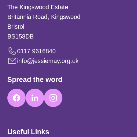
The Kingswood Estate
Britannia Road, Kingswood
Bristol
BS158DB
0117 9616840
info@jessiemay.org.uk
Spread the word
Useful Links