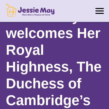
S
Jessie May
k
i
p
welcomes Her
t
o
Royal
c
o
n
Highness, The
t
e
Duchess of
n
t
Cambridge’s