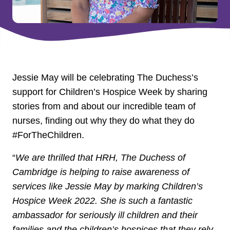
Jessie May will be celebrating The Duchess’s
support for Children’s Hospice Week by sharing
stories from and about our incredible team of
nurses, finding out why they do what they do
#ForTheChildren.
“
We are thrilled that HRH, The Duchess of
Cambridge is helping to raise awareness of
services like Jessie May by marking Children’s
Hospice Week 2022. She is such a fantastic
ambassador for seriously ill children and their
families and the children’s hospices that they rely