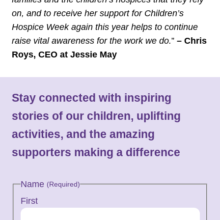
on, and to receive her support for Children’s
Hospice Week again this year helps to continue
raise vital awareness for the work we do.
”
– Chris
Roys, CEO at Jessie May
Stay connected with inspiring
stories of our children, uplifting
activities, and the amazing
supporters making a difference
Name
(Required)
First