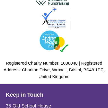
Registered Charity Number: 1086048 | Registered
Address: Charlton Drive, Wraxall, Bristol, BS48 1PE,
United Kingdom
Keep in Touch
35 Old School House