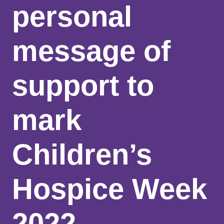
personal
message of
support to
mark
Children’s
Hospice Week
2022