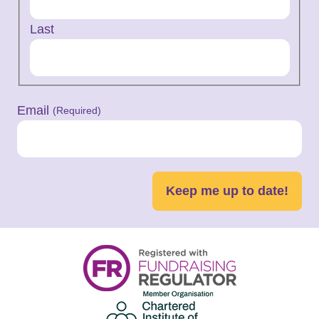
Last
Email
(Required)
Keep me up to date!