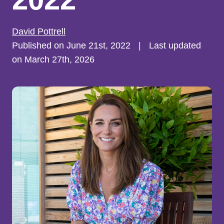
David Pottrell
Published on June 21st, 2022
|
Last updated
on March 27th, 2026