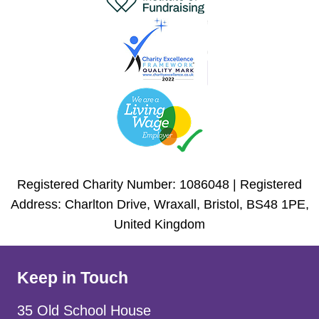
Registered Charity Number: 1086048 | Registered
Address: Charlton Drive, Wraxall, Bristol, BS48 1PE,
United Kingdom
Keep in Touch
35 Old School House