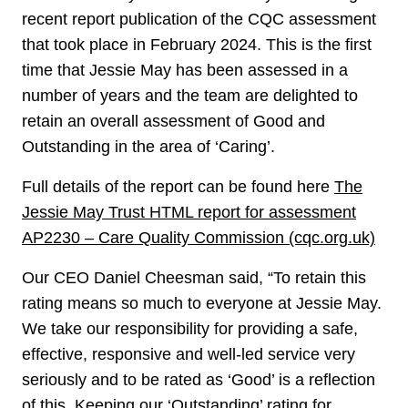
recent report publication of the CQC assessment
that took place in February 2024. This is the first
time that Jessie May has been assessed in a
number of years and the team are delighted to
retain an overall assessment of Good and
Outstanding in the area of ‘Caring’.
Full details of the report can be found here
The
Jessie May Trust HTML report for assessment
AP2230 – Care Quality Commission (cqc.org.uk)
Our CEO Daniel Cheesman said, “To retain this
rating means so much to everyone at Jessie May.
We take our responsibility for providing a safe,
effective, responsive and well-led service very
seriously and to be rated as ‘Good’ is a reflection
of this. Keeping our ‘Outstanding’ rating for