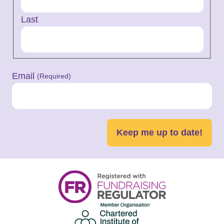
Last
Email
(Required)
Keep me up to date!