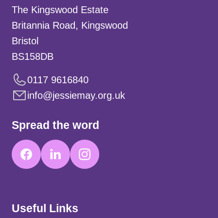
The Kingswood Estate
Britannia Road, Kingswood
Bristol
BS158DB
0117 9616840
info@jessiemay.org.uk
Spread the word
Useful Links