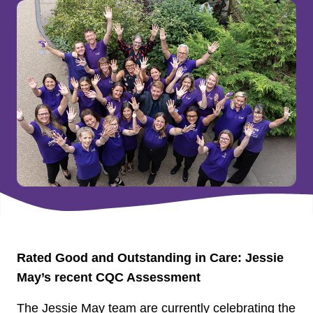
Rated Good and Outstanding in Care: Jessie
May’s recent CQC Assessment
The Jessie May team are currently celebrating the