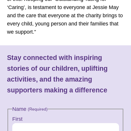
‘Caring’, is testament to everyone at Jessie May
and the care that everyone at the charity brings to
every child, young person and their families that
we support.”
Stay connected with inspiring
stories of our children, uplifting
activities, and the amazing
supporters making a difference
Name
(Required)
First