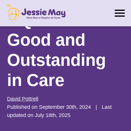
S
CQC Rated
k
i
p
Good and
t
o
Outstanding
c
o
n
in Care
t
e
n
David Pottrell
t
Published on September 30th, 2024
|
Last
updated on July 18th, 2025