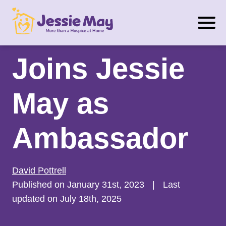
S
Dr. Zara Nanu
k
i
p
Joins Jessie
t
o
May as
c
o
n
Ambassador
t
e
n
David Pottrell
t
Published on January 31st, 2023
|
Last
updated on July 18th, 2025