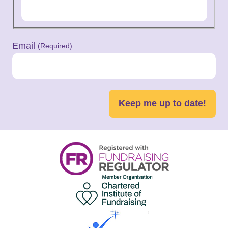
Email
(Required)
Keep me up to date!