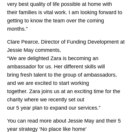
very best quality of life possible at home with
their families is vital work. I am looking forward to
getting to know the team over the coming
months.”
Clare Pearce, Director of Funding Development at
Jessie May comments,
“We are delighted Zara is becoming an
ambassador for us. Her different skills will
bring fresh talent to the group of ambassadors,
and we are excited to start working
together. Zara joins us at an exciting time for the
charity where we recently set out
our 5 year plan to expand our services.”
You can read more about Jessie May and their 5
year strategy ‘No place like home’