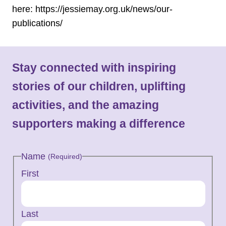
here: https://jessiemay.org.uk/news/our-
publications/
Stay connected with inspiring
stories of our children, uplifting
activities, and the amazing
supporters making a difference
Name
(Required)
First
Last