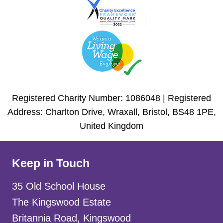
Registered Charity Number: 1086048 | Registered
Address: Charlton Drive, Wraxall, Bristol, BS48 1PE,
United Kingdom
Keep in Touch
35 Old School House
The Kingswood Estate
Britannia Road, Kingswood