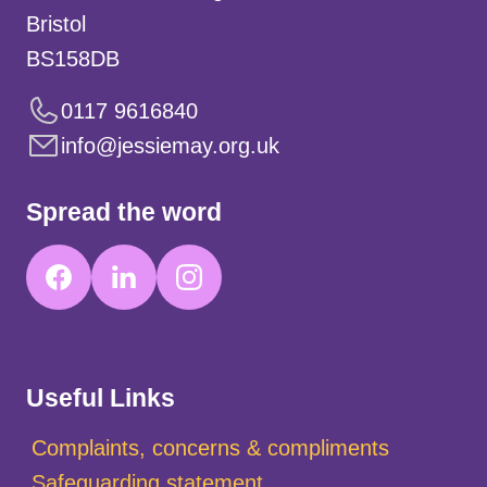
Bristol
BS158DB
0117 9616840
info@jessiemay.org.uk
Spread the word
Useful Links
Complaints, concerns & compliments
Safeguarding statement