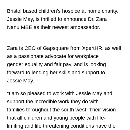
Bristol based children’s hospice at home charity,
Jessie May, is thrilled to announce Dr. Zara
Nanu MBE as their newest ambassador.
Zara is CEO of Gapsquare from XpertHR, as well
as a passionate advocate for workplace
gender equality and fair pay, and is looking
forward to lending her skills and support to
Jessie May.
“I am so pleased to work with Jessie May and
support the incredible work they do with
families throughout the south west. Their vision
that all children and young people with life-
limiting and life threatening conditions have the