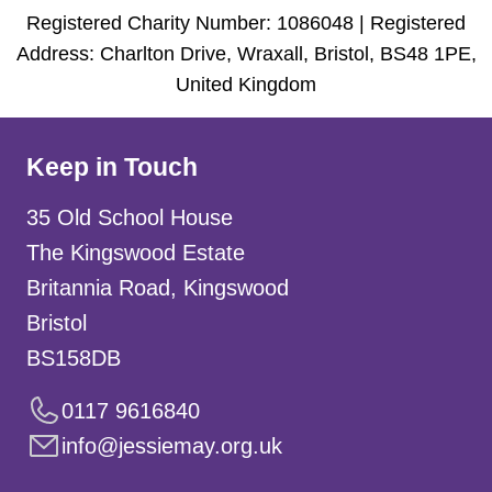
Registered Charity Number: 1086048 | Registered
Address: Charlton Drive, Wraxall, Bristol, BS48 1PE,
United Kingdom
Keep in Touch
35 Old School House
The Kingswood Estate
Britannia Road, Kingswood
Bristol
BS158DB
0117 9616840
info@jessiemay.org.uk