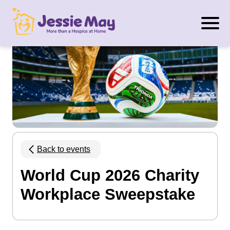
S
k
i
p
t
o
c
o
n
t
Back to events
e
n
World Cup 2026 Charity
t
Workplace Sweepstake