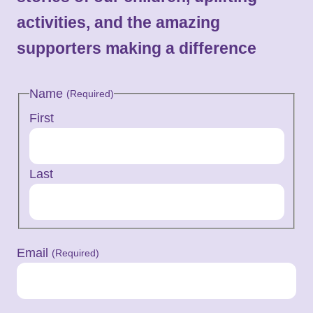
activities, and the amazing
supporters making a difference
Name
(Required)
First
Last
Email
(Required)