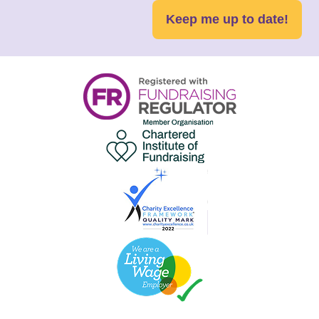
Keep me up to date!