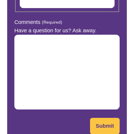
Comments
(Required)
Have a question for us? Ask away.
Submit