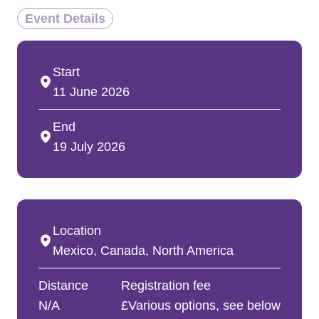
Event Details
Start
11 June 2026
End
19 July 2026
Location
Mexico, Canada, North America
Distance
Registration fee
N/A
£Various options, see below