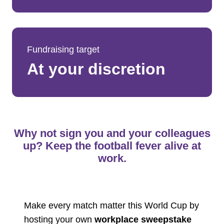
Fundraising target
At your discretion
Why not sign you and your colleagues
up? Keep the football fever alive at
work.
Make every match matter this World Cup by
hosting your own
workplace sweepstake