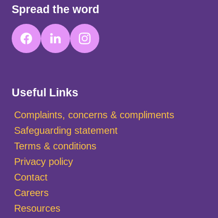
Spread the word
Useful Links
Complaints, concerns & compliments
Safeguarding statement
Terms & conditions
Privacy policy
Contact
Careers
Resources