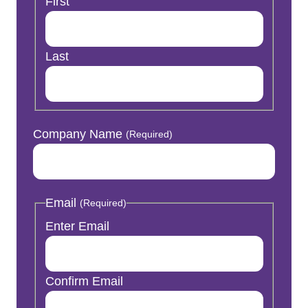
First
Last
Company Name
(Required)
Email
(Required)
Enter Email
Confirm Email