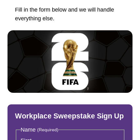
Fill in the form below and we will handle
everything else.
Workplace Sweepstake Sign Up
Name
(Required)