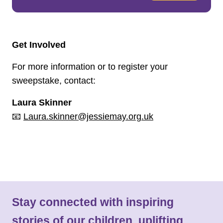
Get Involved
For more information or to register your
sweepstake, contact:
Laura Skinner
📧
Laura.skinner@jessiemay.org.uk
Stay connected with inspiring
stories of our children, uplifting