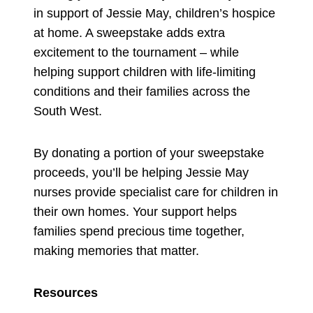
in support of Jessie May, children’s hospice
at home. A sweepstake adds extra
excitement to the tournament – while
helping support children with life-limiting
conditions and their families across the
South West.
By donating a portion of your sweepstake
proceeds, you’ll be helping Jessie May
nurses provide specialist care for children in
their own homes. Your support helps
families spend precious time together,
making memories that matter.
Resources