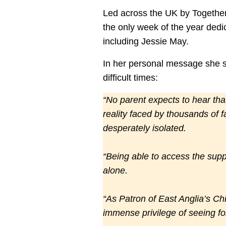
Led across the UK by Together f
the only week of the year dedi
including Jessie May.
In her personal message she s
difficult times:
“No parent expects to hear that 
reality faced by thousands of f
desperately isolated.
“Being able to access the supp
alone.
“As Patron of East Anglia’s Ch
immense privilege of seeing fo