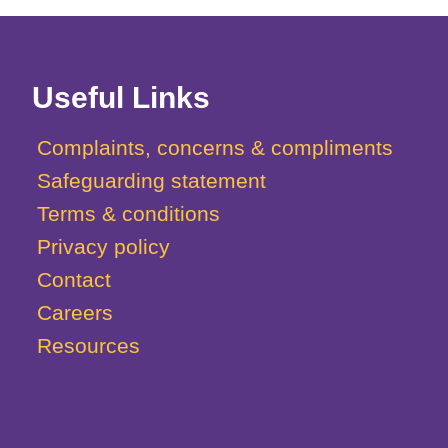
Useful Links
Complaints, concerns & compliments
Safeguarding statement
Terms & conditions
Privacy policy
Contact
Careers
Resources