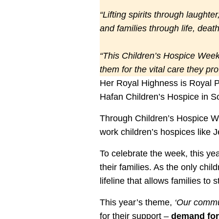
“Lifting spirits through laughte
and families through life, dea
“This Children’s Hospice Week,
them for the vital care they pr
Her Royal Highness is Royal P
Hafan Children’s Hospice in S
Through Children’s Hospice Wee
work children’s hospices like Je
To celebrate the week, this yea
their families. As the only chil
lifeline that allows families to
This year’s theme,
‘Our commu
for their support –
demand for 