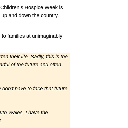
e, Children’s Hospice Week is
s up and down the country,
to families at unimaginably
n their life. Sadly, this is the
rful of the future and often
don’t have to face that future
uth Wales, I have the
s.