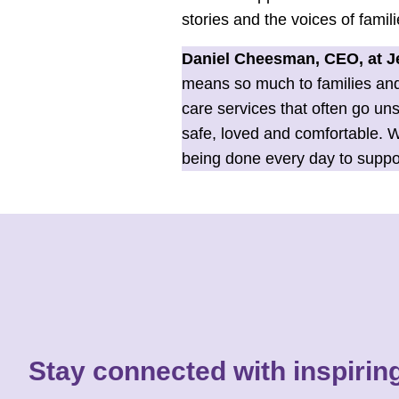
stories and the voices of famil
Daniel Cheesman, CEO, at Je
means so much to families and 
care services that often go un
safe, loved and comfortable. W
being done every day to support 
Stay connected with inspiring