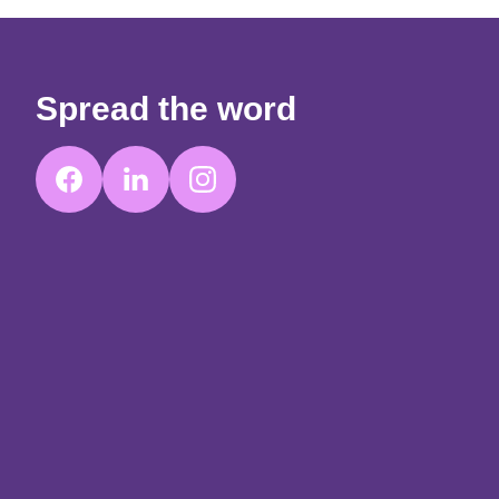
Spread the word