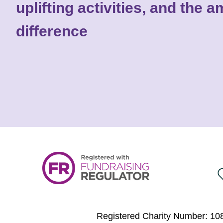
uplifting activities, and the
difference
Registered Charity Number: 108