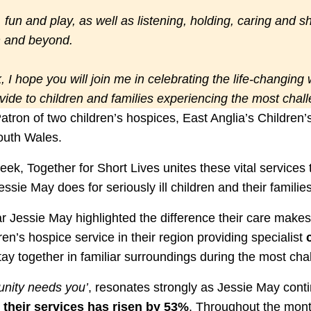
r, fun and play, as well as listening, holding, caring and 
th and beyond.
 I hope you will join me in celebrating the life-changing
ovide to children and families experiencing the most chal
atron of two children’s hospices, East Anglia’s Childre
outh Wales.
k, Together for Short Lives unites these vital services t
ssie May does for seriously ill children and their families
r Jessie May highlighted the difference their care makes t
dren’s hospice service in their region providing specialist
 stay together in familiar surroundings during the most cha
nity needs you’
, resonates strongly as Jessie May cont
their services has risen by 53%
. Throughout the mont