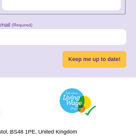
mail
(Required)
Keep me up to date!
istol, BS48 1PE, United Kingdom