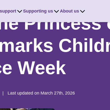
 support
Supporting us
About us
e Princess 
marks Child
ce Week
|
Last updated on March 27th, 2026