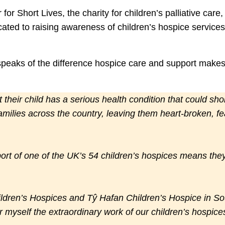
or Short Lives, the charity for children’s palliative car
cated to raising awareness of children’s hospice service
peaks of the difference hospice care and support makes 
their child has a serious health condition that could shorte
amilies across the country, leaving them heart-broken, fea
ort of one of the UK’s 54 children’s hospices means they 
ildren’s Hospices and Tŷ Hafan Children’s Hospice in So
r myself the extraordinary work of our children’s hospice