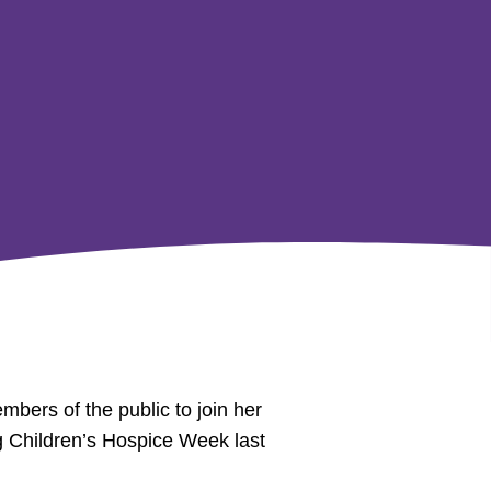
bers of the public to join her
ng Children’s Hospice Week last