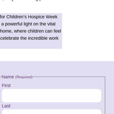
 for Children’s Hospice Week
 powerful light on the vital
t home, where children can feel
celebrate the incredible work
Name
(Required)
First
Last