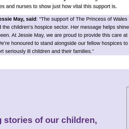
ies and nurses to show just how vital this support is.
ssie May, said
: “The support of The Princess of Wales
the children’s hospice sector. Her message helps shine a
seen. At Jessie May, we are proud to provide this care a
e’re honoured to stand alongside our fellow hospices to 
seriously ill children and their families.”
 stories of our children,