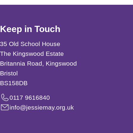
Keep in Touch
35 Old School House
The Kingswood Estate
Britannia Road, Kingswood
Bristol
BS158DB
0117 9616840
info@jessiemay.org.uk