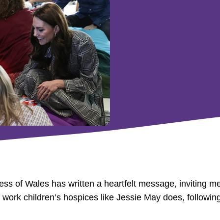
s of Wales has written a heartfelt message, inviting mem
ng work children’s hospices like Jessie May does, followi