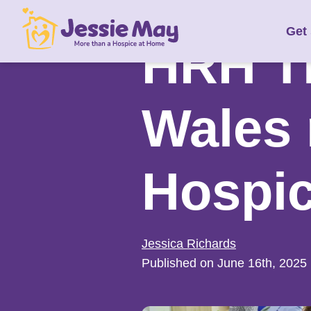
S
Get
k
HRH Th
i
p
t
Wales 
o
c
o
Hospi
n
t
e
n
Jessica Richards
t
Published on June 16th, 2025