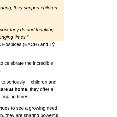
sharing, they support children
 work they do and thanking
lenging times.”
n’s Hospices (EACH) and Tŷ
o celebrate the incredible
.
o seriously ill children and
care at home
, they offer a
llenging times.
inues to see a growing need
h, they are sharing powerful