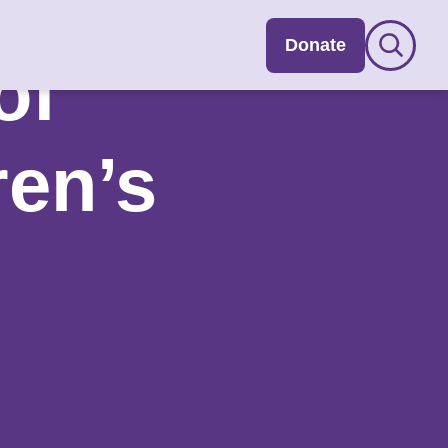
Donate
of
ren’s