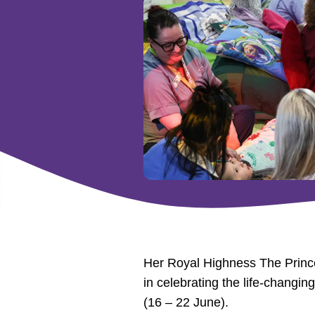
Her Royal Highness The Princes
in celebrating the life-changi
(16 – 22 June).