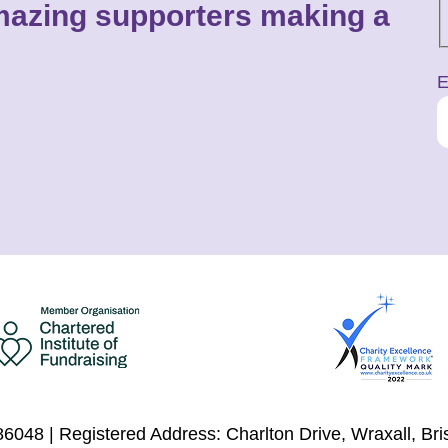
 amazing supporters making a
E
6048 | Registered Address: Charlton Drive, Wraxall, Br