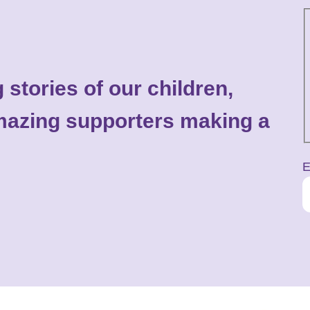
 stories of our children,
 amazing supporters making a
E