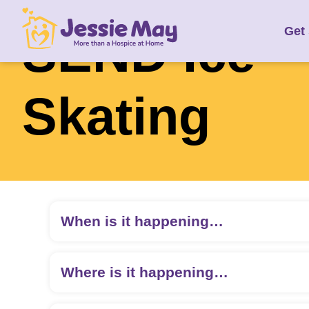
S
SEND Ice
Get
k
i
p
t
Skating
o
c
o
n
t
e
When is it happening…
n
t
Where is it happening…