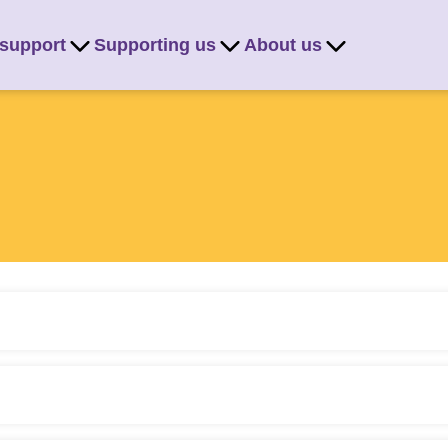
 support
Supporting us
About us