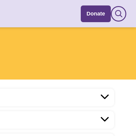
Donate