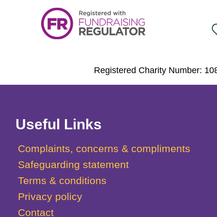
Registered Charity Number: 108
Useful Links
Complaints, concerns & compliments
Safeguarding statement
Terms & conditions
Privacy policy
Contact