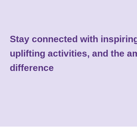
Stay connected with inspiring
uplifting activities, and the
difference