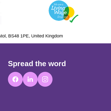
istol, BS48 1PE, United Kingdom
Spread the word