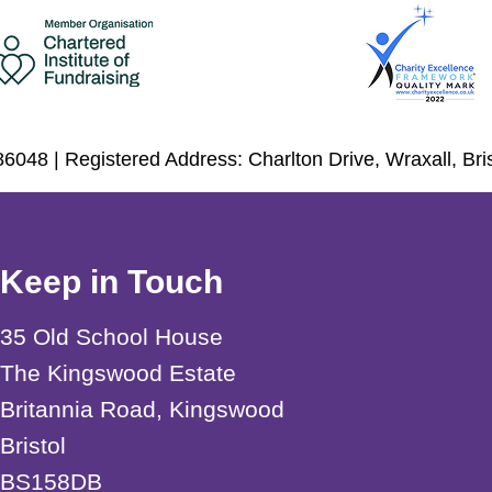
6048 | Registered Address: Charlton Drive, Wraxall, Br
Keep in Touch
35 Old School House
The Kingswood Estate
Britannia Road, Kingswood
Bristol
BS158DB