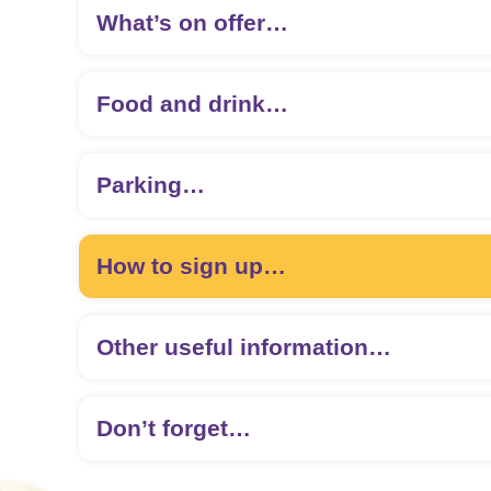
What’s on offer…
Food and drink…
Parking…
How to sign up…
Other useful information…
Sign up here
Don’t forget…