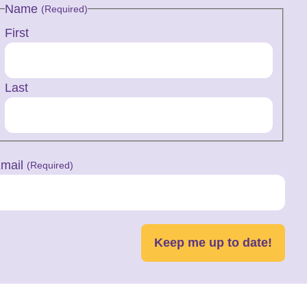
Name
(Required)
First
Last
mail
(Required)
Keep me up to date!