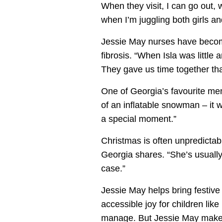
When they visit, I can go out, 
when I’m juggling both girls and
Jessie May nurses have become a
fibrosis. “When Isla was littl
They gave us time together th
One of Georgia’s favourite memo
of an inflatable snowman – it wa
a special moment.”
Christmas is often unpredictabl
Georgia shares. “She’s usually 
case.”
Jessie May helps bring festiv
accessible joy for children like
manage. But Jessie May makes 