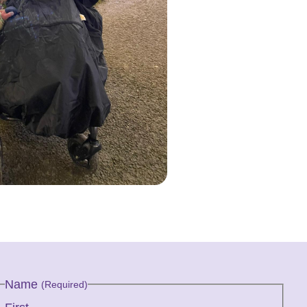
Name
(Required)