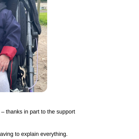
 – thanks in part to the support
aving to explain everything.