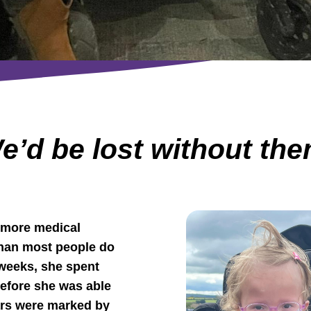
e’d be lost without th
d more medical
 than most people do
4 weeks, she spent
before she was able
ars were marked by