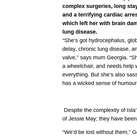
complex surgeries, long stay
and a terrifying cardiac arr
which left her with brain d
lung disease.
“She’s got hydrocephalus, glo
delay, chronic lung disease, a
valve,” says mum Georgia. “Sh
a wheelchair, and needs help 
everything. But she’s also sas
has a wicked sense of humour
Despite the complexity of Isla’
of Jessie May; they have been 
“We’d be lost without them,” G