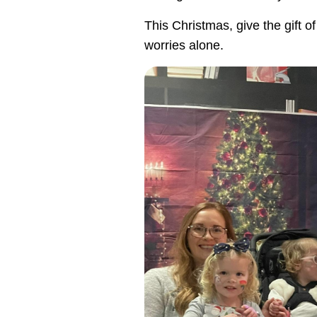
This Christmas, give the gift 
worries alone.