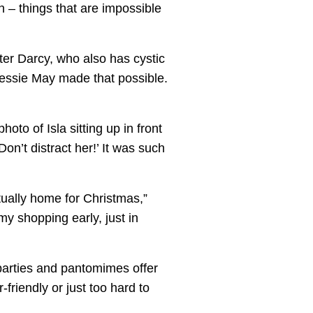
on – things that are impossible
ster Darcy, who also has cystic
Jessie May made that possible.
to of Isla sitting up in front
Don’t distract her!’ It was such
ctually home for Christmas,”
my shopping early, just in
parties and pantomimes offer
-friendly or just too hard to