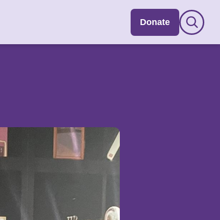
Donate