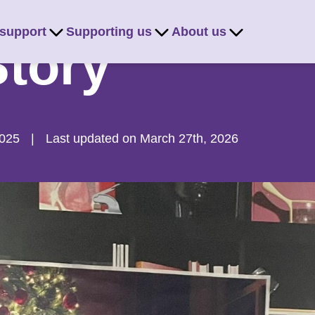
 support
Supporting us
About us
Story
2025
|
Last updated on March 27th, 2026