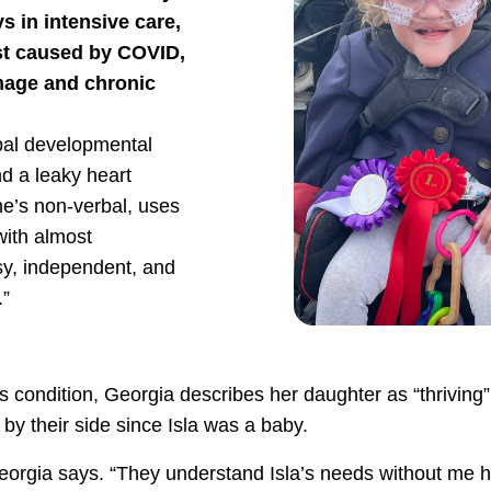
s in intensive care,
est caused by COVID,
amage and chronic
bal developmental
nd a leaky heart
e’s non-verbal, uses
with almost
sy, independent, and
.”
s condition, Georgia describes her daughter as “thriving”
by their side since Isla was a baby.
eorgia says. “They understand Isla’s needs without me h