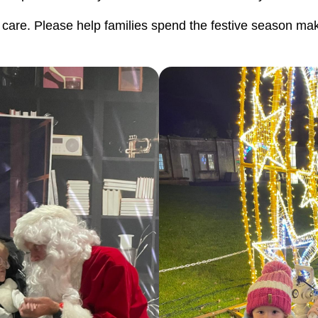
of care. Please help families spend the festive season ma