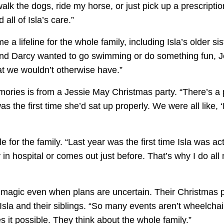
walk the dogs, ride my horse, or just pick up a prescripti
 all of Isla’s care.”
 lifeline for the whole family, including Isla’s older si
e and Darcy wanted to go swimming or do something fun, 
at we wouldn’t otherwise have.”
ries is from a Jessie May Christmas party. “There’s a pho
s the first time she’d sat up properly. We were all like, ‘
e for the family. “Last year was the first time Isla was a
in hospital or comes out just before. That’s why I do all 
e magic even when plans are uncertain. Their Christmas 
 Isla and their siblings. “So many events aren’t wheelchair
it possible. They think about the whole family.”