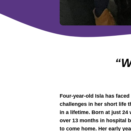
“W
Four-year-old Isla has face
challenges in her short life
in a lifetime. Born at just 2
over 13 months in hospital 
to come home. Her early ye