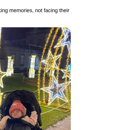
king memories, not facing their