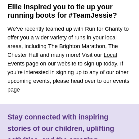
Ellie inspired you to tie up your
running boots for #TeamJessie?
We’ve recently teamed up with Run for Charity to
offer you a wider variety of runs in your local
areas, including The Brighton Marathon, The
Chester Half and many more! Visit our
Local
Events page
on our website to sign up today. If
you’re interested in signing up to any of our other
upcoming events, please head over to our events
page
Stay connected with inspiring
stories of our children, uplifting