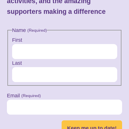
activities, and the amazing
supporters making a difference
Name
(Required)
First
Last
Email
(Required)
Keep me up to date!