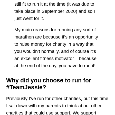
still fit to run it at the time (it was due to
take place in September 2020) and so I
just went for it.
My main reasons for running any sort of
marathon are because it’s an opportunity
to raise money for charity in a way that
you wouldn’t normally, and of course it’s
an excellent fitness motivator – because
at the end of the day, you have to run it!
Why did you choose to run for
#TeamJessie?
Previously I’ve run for other charities, but this time
I sat down with my parents to think about other
charities that could use support. We support