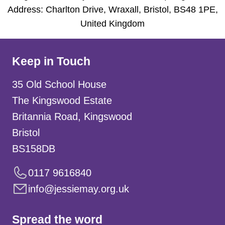
Address: Charlton Drive, Wraxall, Bristol, BS48 1PE,
United Kingdom
Keep in Touch
35 Old School House
The Kingswood Estate
Britannia Road, Kingswood
Bristol
BS158DB
0117 9616840
info@jessiemay.org.uk
Spread the word