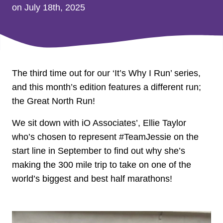
on July 18th, 2025
The third time out for our ‘It’s Why I Run’ series,
and this month’s edition features a different run;
the Great North Run!
We sit down with iO Associates’, Ellie Taylor
who’s chosen to represent #TeamJessie on the
start line in September to find out why she’s
making the 300 mile trip to take on one of the
world’s biggest and best half marathons!