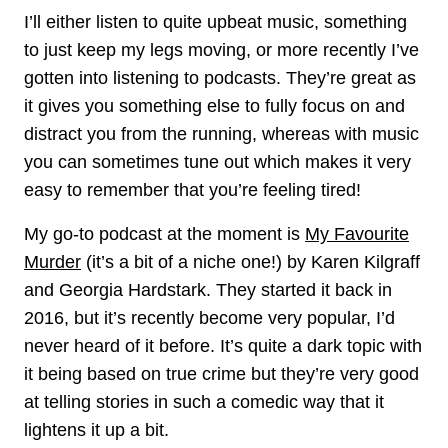
I’ll either listen to quite upbeat music, something
to just keep my legs moving, or more recently I’ve
gotten into listening to podcasts. They’re great as
it gives you something else to fully focus on and
distract you from the running, whereas with music
you can sometimes tune out which makes it very
easy to remember that you’re feeling tired!
My go-to podcast at the moment is
My Favourite
Murder
(it’s a bit of a niche one!) by Karen Kilgraff
and Georgia Hardstark. They started it back in
2016, but it’s recently become very popular, I’d
never heard of it before. It’s quite a dark topic with
it being based on true crime but they’re very good
at telling stories in such a comedic way that it
lightens it up a bit.