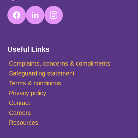
Useful Links
Complaints, concerns & compliments
Safeguarding statement
Terms & conditions
Privacy policy
Contact
Careers
Resources