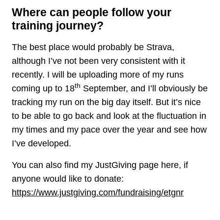
Where can people follow your
training journey?
The best place would probably be Strava,
although I’ve not been very consistent with it
recently. I will be uploading more of my runs
th
coming up to 18
September, and I’ll obviously be
tracking my run on the big day itself. But it’s nice
to be able to go back and look at the fluctuation in
my times and my pace over the year and see how
I’ve developed.
You can also find my JustGiving page here, if
anyone would like to donate:
https://www.justgiving.com/fundraising/etgnr