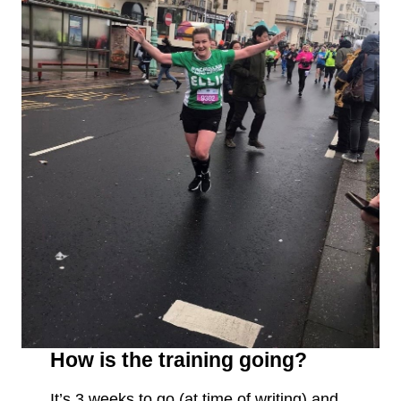
How is the training going?
It’s 3 weeks to go (at time of writing) and