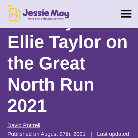
S
It’s Why I Run:
k
i
p
Ellie Taylor on
t
o
the Great
c
o
n
North Run
t
e
2021
n
t
David Pottrell
Published on August 27th, 2021
|
Last updated