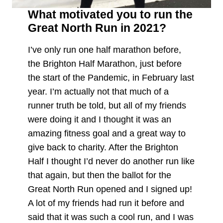
What motivated you to run the
Great North Run in 2021?
I’ve only run one half marathon before,
the Brighton Half Marathon, just before
the start of the Pandemic, in February last
year. I’m actually not that much of a
runner truth be told, but all of my friends
were doing it and I thought it was an
amazing fitness goal and a great way to
give back to charity. After the Brighton
Half I thought I’d never do another run like
that again, but then the ballot for the
Great North Run opened and I signed up!
A lot of my friends had run it before and
said that it was such a cool run, and I was