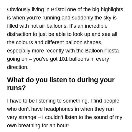
Obviously living in Bristol one of the big highlights
is when you’re running and suddenly the sky is
filled with hot air balloons. It’s an incredible
distraction to just be able to look up and see all
the colours and different balloon shapes,
especially more recently with the Balloon Fiesta
going on – you’ve got 101 balloons in every
direction.
What do you listen to during your
runs?
I have to be listening to something, I find people
who don’t have headphones in when they run
very strange – I couldn’t listen to the sound of my
own breathing for an hour!