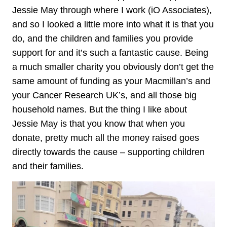
Jessie May through where I work (iO Associates),
and so I looked a little more into what it is that you
do, and the children and families you provide
support for and it’s such a fantastic cause. Being
a much smaller charity you obviously don’t get the
same amount of funding as your Macmillan’s and
your Cancer Research UK’s, and all those big
household names. But the thing I like about
Jessie May is that you know that when you
donate, pretty much all the money raised goes
directly towards the cause – supporting children
and their families.