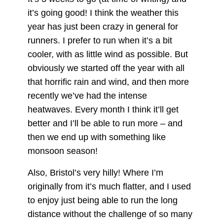
it’s going good! I think the weather this
year has just been crazy in general for
runners. I prefer to run when it’s a bit
cooler, with as little wind as possible. But
obviously we started off the year with all
that horrific rain and wind, and then more
recently we’ve had the intense
heatwaves. Every month I think it’ll get
better and I’ll be able to run more – and
then we end up with something like
monsoon season!
Also, Bristol’s very hilly! Where I’m
originally from it’s much flatter, and I used
to enjoy just being able to run the long
distance without the challenge of so many