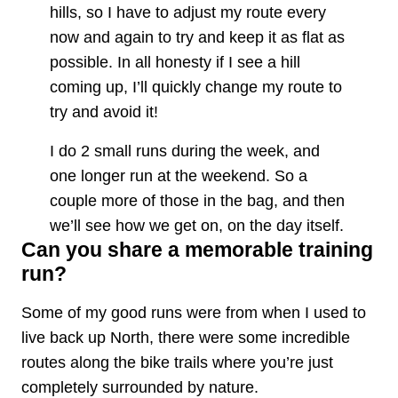
hills, so I have to adjust my route every
now and again to try and keep it as flat as
possible. In all honesty if I see a hill
coming up, I’ll quickly change my route to
try and avoid it!
I do 2 small runs during the week, and
one longer run at the weekend. So a
couple more of those in the bag, and then
we’ll see how we get on, on the day itself.
Can you share a memorable training
run?
Some of my good runs were from when I used to
live back up North, there were some incredible
routes along the bike trails where you’re just
completely surrounded by nature.