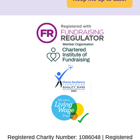
Registered Charity Number: 1086048 | Registered