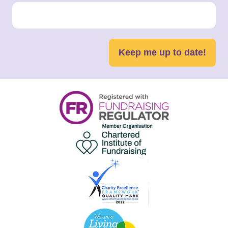
Keep me up to date!