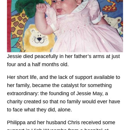
Jessie died peacefully in her father’s arms at just
four and a half months old.
Her short life, and the lack of support available to
her family, became the catalyst for something
extraordinary: the founding of Jessie May, a
charity created so that no family would ever have
to face what they did, alone.
Philippa and her husband Chris received some