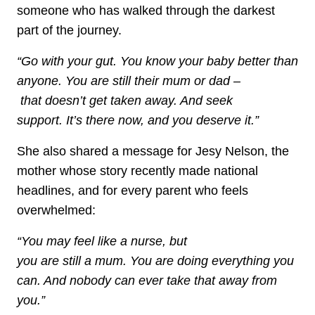
someone who has walked through the darkest
part of the journey.
“Go with your gut. You know your baby better than
anyone. You are still their mum or dad –
that doesn’t get taken away. And seek
support. It’s there now, and you deserve it.”
She also shared a message for Jesy Nelson, the
mother whose story recently made national
headlines, and for every parent who feels
overwhelmed:
“You may feel like a nurse, but
you are still a mum. You are doing everything you
can. And nobody can ever take that away from
you.”