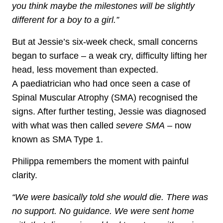
you think maybe the milestones will be slightly
different for a boy to a girl.”
But at Jessie’s six‑week check, small concerns
began to surface – a weak cry, difficulty lifting her
head, less movement than expected.
A paediatrician who had once seen a case of
Spinal Muscular Atrophy (SMA) recognised the
signs. After further testing, Jessie was diagnosed
with what was then called
severe SMA
– now
known as SMA Type 1.
Philippa remembers the moment with painful
clarity.
“We were basically told she would die. There was
no support. No guidance. We were sent home