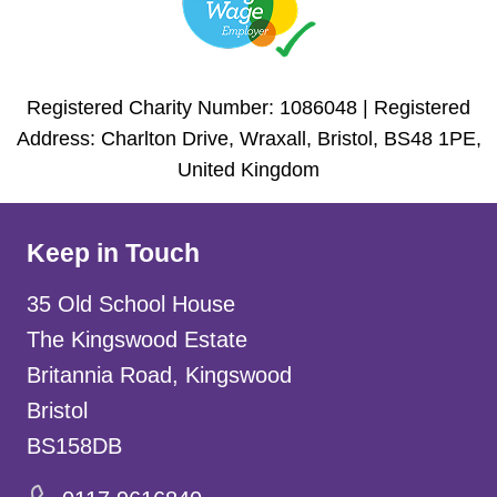
Registered Charity Number: 1086048 | Registered
Address: Charlton Drive, Wraxall, Bristol, BS48 1PE,
United Kingdom
Keep in Touch
35 Old School House
The Kingswood Estate
Britannia Road, Kingswood
Bristol
BS158DB