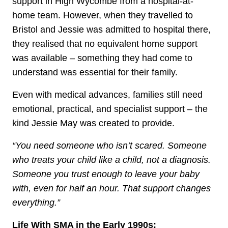
support in High Wycombe from a hospital-at-
home team. However, when they travelled to
Bristol and Jessie was admitted to hospital there,
they realised that no equivalent home support
was available – something they had come to
understand was essential for their family.
Even with medical advances, families still need
emotional, practical, and specialist support – the
kind Jessie May was created to provide.
“You need someone who isn’t scared. Someone
who treats your child like a child, not a diagnosis.
Someone you trust enough to leave your baby
with, even for half an hour. That support changes
everything.”
Life With SMA in the Early 1990s: