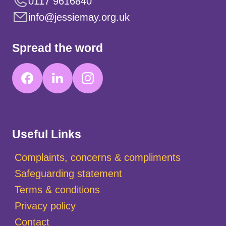
0117 9616840
info@jessiemay.org.uk
Spread the word
Useful Links
Complaints, concerns & compliments
Safeguarding statement
Terms & conditions
Privacy policy
Contact