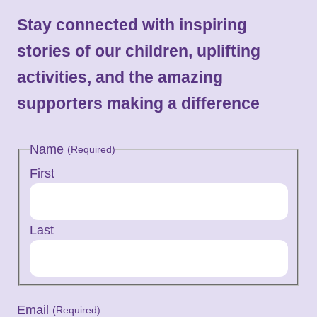
Stay connected with inspiring
stories of our children, uplifting
activities, and the amazing
supporters making a difference
Name
(Required)
First
Last
Email
(Required)