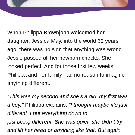
When Philippa Brownjohn welcomed her
daughter, Jessica May, into the world 32 years
ago, there was no sign that anything was wrong.
Jessie passed all her newborn checks. She
looked perfect. And for those first few weeks,
Philippa and her family had no reason to imagine
anything different.
“This was my second and she’s a girl..my first was
a boy.”
Philippa explains.
“I thought maybe it’s just
different. I put everything down to
just being different. She was quiet, she didn’t try
and lift her head or anything like that. But again,