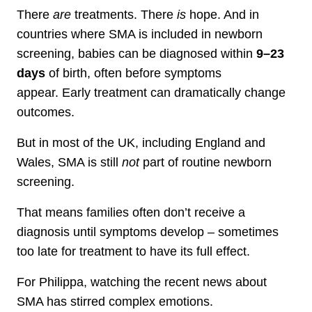
There
are
treatments. There
is
hope. And in
countries where SMA is included in newborn
screening, babies can be diagnosed within
9–23
days
of birth, often before symptoms
appear. Early treatment can dramatically change
outcomes.
But in most of the UK, including England and
Wales, SMA is still
not
part of routine newborn
screening.
That means families often don’t receive a
diagnosis until symptoms develop – sometimes
too late for treatment to have its full effect.
For Philippa, watching the recent news about
SMA has stirred complex emotions.