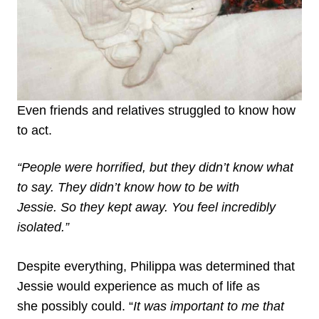
Even friends and relatives struggled to know how
to act.
“People were horrified, but they didn’t know what
to say. They didn’t know how to be with
Jessie. So they kept away. You feel incredibly
isolated.”
Despite everything, Philippa was determined that
Jessie would experience as much of life as
she possibly could. “
It was important to me that