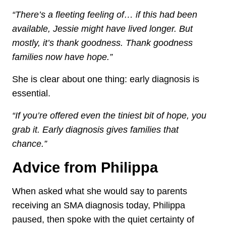
“There’s a fleeting feeling of… if this had been
available, Jessie might have lived longer. But
mostly, it’s thank goodness. Thank goodness
families now have hope.”
She is clear about one thing: early diagnosis is
essential.
“If you’re offered even the tiniest bit of hope, you
grab it. Early diagnosis gives families that
chance.”
Advice from Philippa
When asked what she would say to parents
receiving an SMA diagnosis today, Philippa
paused, then spoke with the quiet certainty of