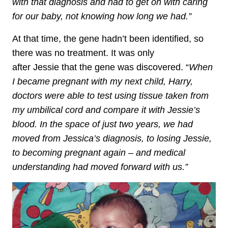
with that diagnosis and had to get on with caring
for our baby, not knowing how long we had.”
At that time, the gene hadn’t been identified, so
there was no treatment. It was only
after Jessie that the gene was discovered. “
When
I became pregnant with my next child, Harry,
doctors were able to test using tissue taken from
my umbilical cord and compare it with Jessie’s
blood. In the space of just two years, we had
moved from Jessica’s diagnosis, to losing Jessie,
to becoming pregnant again – and medical
understanding had moved forward with us.”