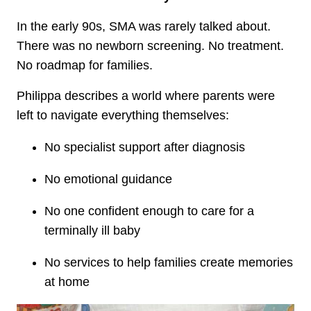
In the early 90s, SMA was rarely talked about.
There was no newborn screening. No treatment.
No roadmap for families.
Philippa describes a world where parents were
left to navigate everything themselves:
No specialist support after diagnosis
No emotional guidance
No one confident enough to care for a
terminally ill baby
No services to help families create memories
at home