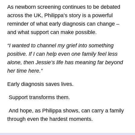
As newborn screening continues to be debated
across the UK, Philippa’s story is a powerful
reminder of what early diagnosis can change –
and what support can make possible.
“I wanted to channel my grief into something
positive. If I can help even one family feel less
alone, then Jessie’s life has meaning far beyond
her time here.”
Early diagnosis saves lives.
Support transforms them.
And hope, as Philippa shows, can carry a family
through even the hardest moments.