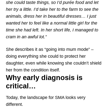
she could taste things, so I’d purée food and let
her try a little. I’d take her to the farm to see the
animals, dress her in beautiful dresses… I just
wanted her to feel like a normal little girl for the
time she had left. In her short life, I managed to
cram in an awful lot.”
She describes it as “going into mum mode” –
doing everything she could to protect her
daughter, even while knowing she couldn’t shield
her from the condition itself.
Why early diagnosis is
critical…
Today, the landscape for SMA looks very
different.