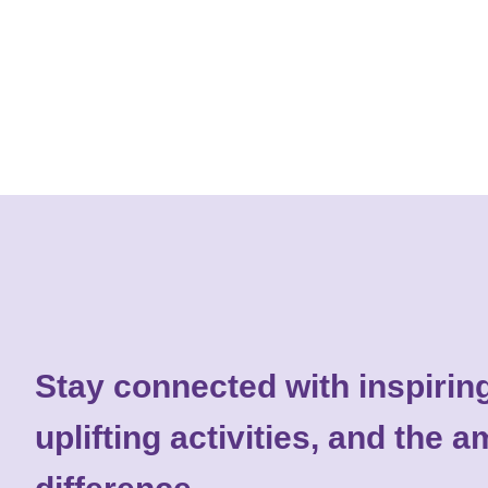
Stay connected with inspiring
uplifting activities, and the