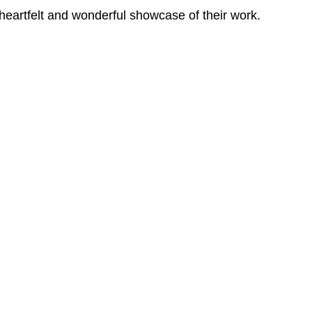
 heartfelt and wonderful showcase of their work.