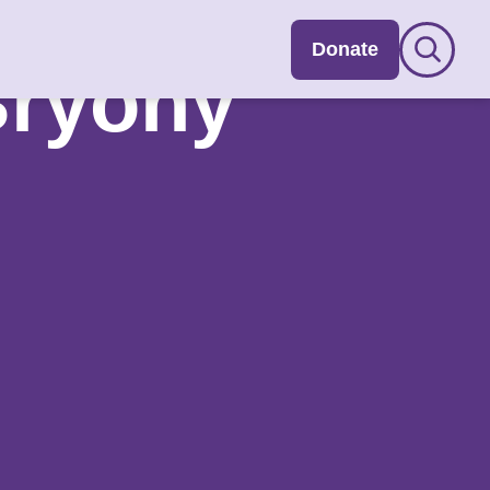
Donate
Bryony