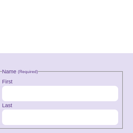
Name
(Required)
First
Last