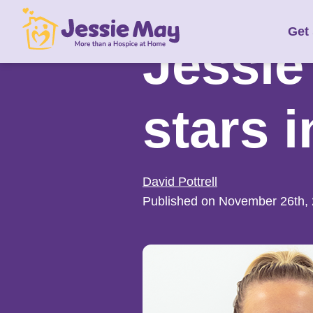
S
Get
k
Jessie
i
p
t
stars 
o
c
o
n
David Pottrell
t
Published on November 26th,
e
n
t