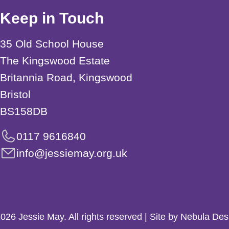
Keep in Touch
35 Old School House
The Kingswood Estate
Britannia Road, Kingswood
Bristol
BS158DB
0117 9616840
info@jessiemay.org.uk
026 Jessie May. All rights reserved | Site by Nebula Des