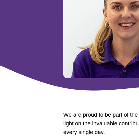
We are proud to be part of th
light on the invaluable contri
every single day.