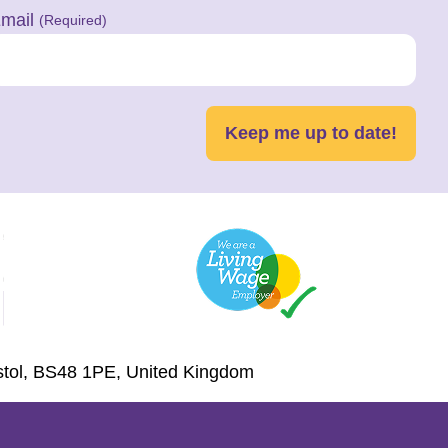
mail
(Required)
Keep me up to date!
istol, BS48 1PE, United Kingdom