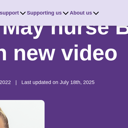
 support
Supporting us
About us
 May nurse 
in new video
 2022
|
Last updated on July 18th, 2025