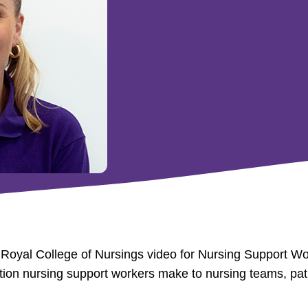
e Royal College of Nursings video for Nursing Support W
bution nursing support workers make to nursing teams, pat