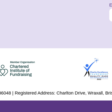
E
6048 | Registered Address: Charlton Drive, Wraxall, Br