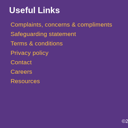
Useful Links
Complaints, concerns & compliments
Safeguarding statement
Terms & conditions
Privacy policy
Contact
Careers
Resources
©2