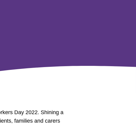
orkers Day 2022. Shining a
ients, families and carers