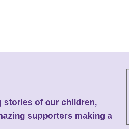
 stories of our children,
 amazing supporters making a