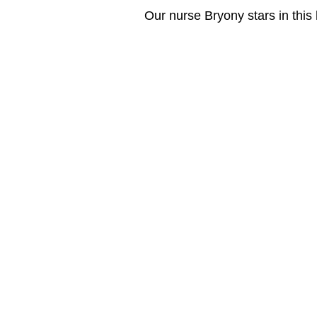
Our nurse Bryony stars in this