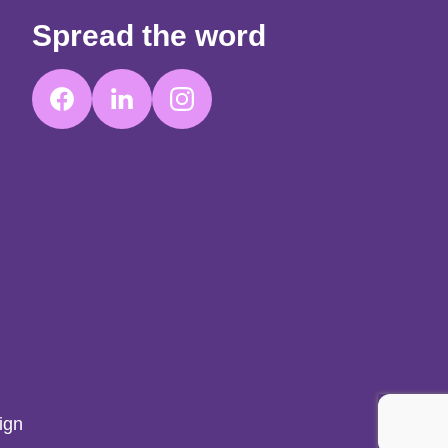
Spread the word
ign