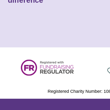
difference
Registered Charity Number: 108