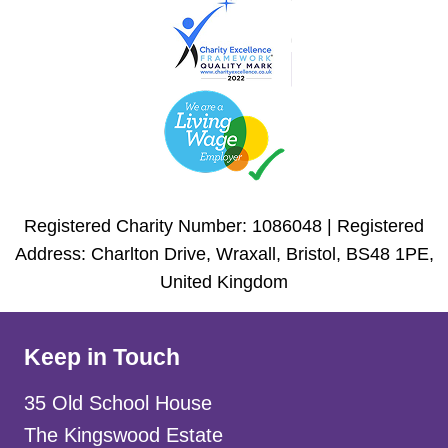
Registered Charity Number: 1086048 | Registered
Address: Charlton Drive, Wraxall, Bristol, BS48 1PE,
United Kingdom
Keep in Touch
35 Old School House
The Kingswood Estate