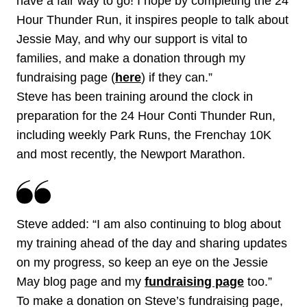
have a fair way to go! I hope by completing the 24
Hour Thunder Run, it inspires people to talk about
Jessie May, and why our support is vital to
families, and make a donation through my
fundraising page (
here
) if they can.”
Steve has been training around the clock in
preparation for the 24 Hour Conti Thunder Run,
including weekly Park Runs, the Frenchay 10K
and most recently, the Newport Marathon.
Steve added: “I am also continuing to blog about
my training ahead of the day and sharing updates
on my progress, so keep an eye on the Jessie
May blog page and my
fundraising page
too.”
To make a donation on Steve’s fundraising page,