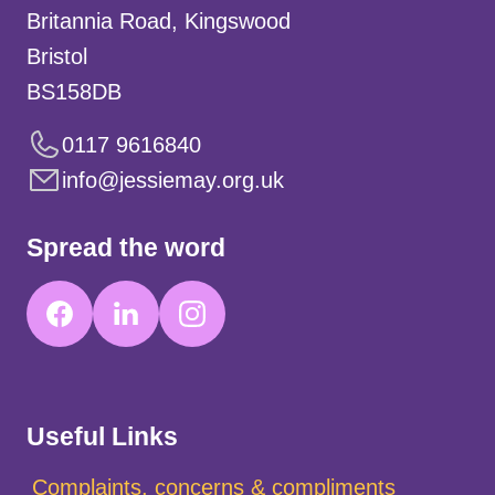
Britannia Road, Kingswood
Bristol
BS158DB
0117 9616840
info@jessiemay.org.uk
Spread the word
Useful Links
Complaints, concerns & compliments