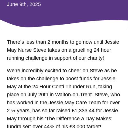
June 9th, 2025
There’s less than 2 months to go now until Jessie
May Nurse Steve takes on a gruelling 24 hour
running challenge in support of our charity!
We’re incredibly excited to cheer on Steve as he
takes on the challenge to boost funds for Jessie
May at the 24 Hour Conti Thunder Run, taking
place on July 20th in Walton-on-Trent. Steve, who
has worked in the Jessie May Care Team for over
2 ½ years, has so far raised £1,333.44 for Jessie
May through his ‘The Difference a Day Makes’
fundraiser; over 44% of his £3,000 target!