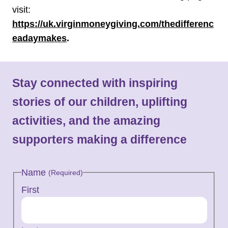
visit:
https://uk.virginmoneygiving.com/thedifferenc
eadaymakes
.
Stay connected with inspiring
stories of our children, uplifting
activities, and the amazing
supporters making a difference
Name
(Required)
First