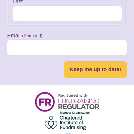
Last
Email
(Required)
Keep me up to date!