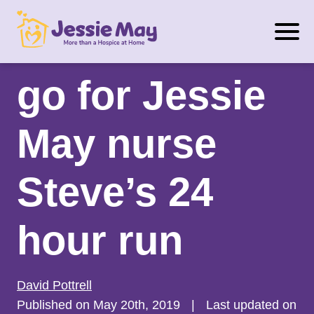
S
2 months to
k
i
p
go for Jessie
t
o
May nurse
c
o
n
Steve’s 24
t
e
hour run
n
t
David Pottrell
Published on May 20th, 2019
|
Last updated on