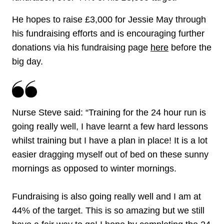
He hopes to raise £3,000 for Jessie May through
his fundraising efforts and is encouraging further
donations via his fundraising page
here
before the
big day.
Nurse Steve said: “Training for the 24 hour run is
going really well, I have learnt a few hard lessons
whilst training but I have a plan in place! It is a lot
easier dragging myself out of bed on these sunny
mornings as opposed to winter mornings.
Fundraising is also going really well and I am at
44% of the target. This is so amazing but we still