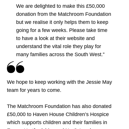
We are delighted to make this £50,000
donation from the Matchroom Foundation
but we realise it only helps them to keep
going for a few weeks. Please take time
to have a look at their website and
understand the vital role they play for
many families across the South West.”
We hope to keep working with the Jessie May
team for years to come.
The Matchroom Foundation has also donated
£50,000 to Haven House Children’s Hospice
which supports children and their families in