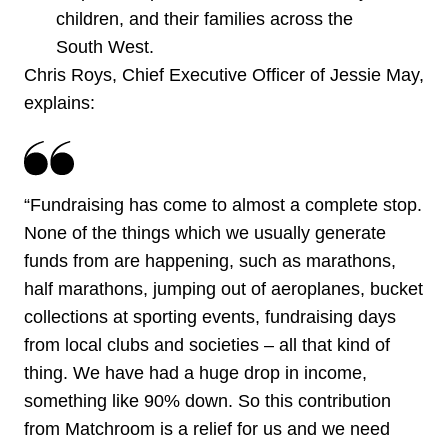
children, and their families across the
South West.
Chris Roys, Chief Executive Officer of Jessie May,
explains:
“Fundraising has come to almost a complete stop.
None of the things which we usually generate
funds from are happening, such as marathons,
half marathons, jumping out of aeroplanes, bucket
collections at sporting events, fundraising days
from local clubs and societies – all that kind of
thing. We have had a huge drop in income,
something like 90% down. So this contribution
from Matchroom is a relief for us and we need