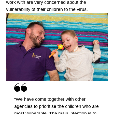
work with are very concerned about the
vulnerability of their children to the virus.
“We have come together with other
agencies to prioritise the children who are
most vulnerable. The main intention is to