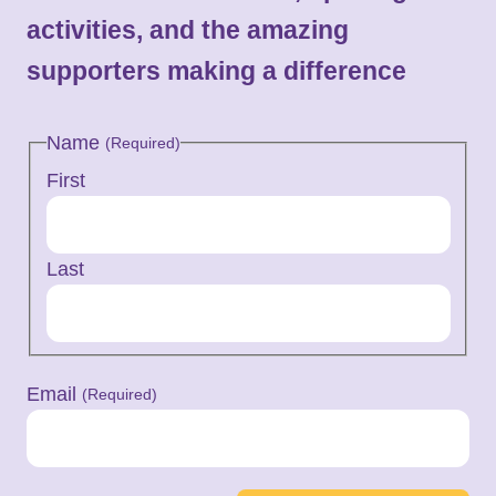
activities, and the amazing
supporters making a difference
Name
(Required)
First
Last
Email
(Required)