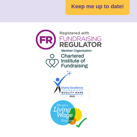
Keep me up to date!