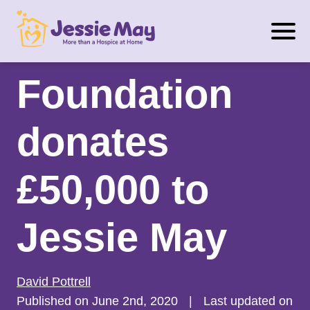
S
Matchroom
k
i
p
Foundation
t
o
donates
c
o
n
£50,000 to
t
e
Jessie May
n
t
David Pottrell
Published on June 2nd, 2020
|
Last updated on