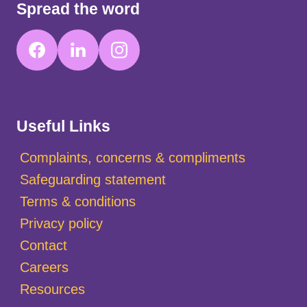
Spread the word
Useful Links
Complaints, concerns & compliments
Safeguarding statement
Terms & conditions
Privacy policy
Contact
Careers
Resources