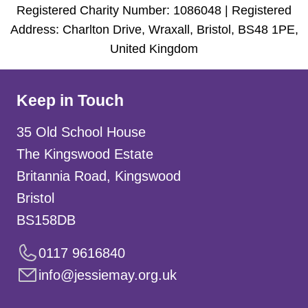
Registered Charity Number: 1086048 | Registered
Address: Charlton Drive, Wraxall, Bristol, BS48 1PE,
United Kingdom
Keep in Touch
35 Old School House
The Kingswood Estate
Britannia Road, Kingswood
Bristol
BS158DB
0117 9616840
info@jessiemay.org.uk