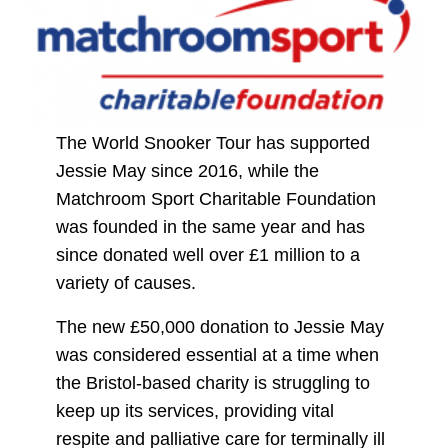
The World Snooker Tour has supported
Jessie May since 2016, while the
Matchroom Sport Charitable Foundation
was founded in the same year and has
since donated well over £1 million to a
variety of causes.
The new £50,000 donation to Jessie May
was considered essential at a time when
the Bristol-based charity is struggling to
keep up its services, providing vital
respite and palliative care for terminally ill