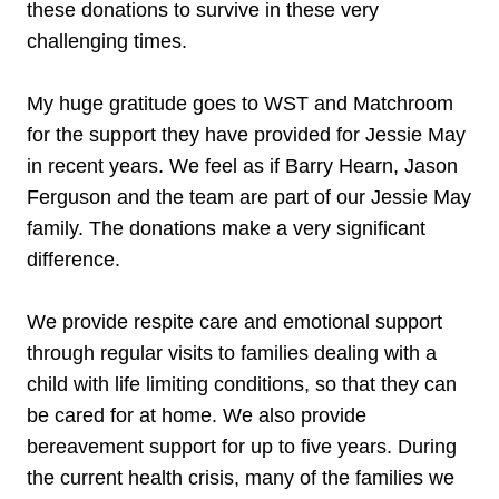
these donations to survive in these very
challenging times.
My huge gratitude goes to WST and Matchroom
for the support they have provided for Jessie May
in recent years. We feel as if Barry Hearn, Jason
Ferguson and the team are part of our Jessie May
family. The donations make a very significant
difference.
We provide respite care and emotional support
through regular visits to families dealing with a
child with life limiting conditions, so that they can
be cared for at home. We also provide
bereavement support for up to five years. During
the current health crisis, many of the families we