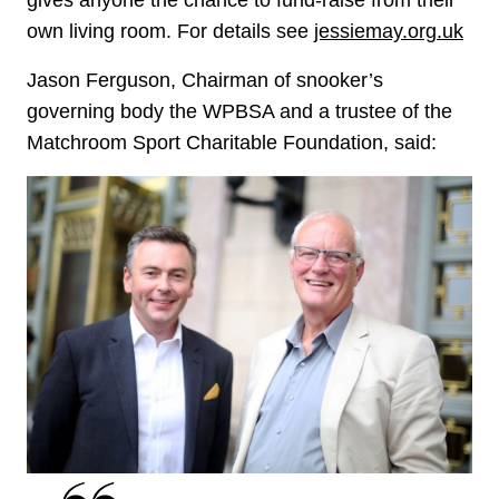
own living room. For details see
jessiemay.org.uk
Jason Ferguson, Chairman of snooker’s
governing body the WPBSA and a trustee of the
Matchroom Sport Charitable Foundation, said: