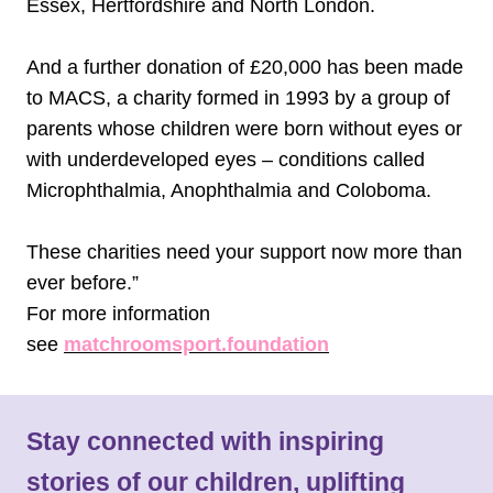
Essex, Hertfordshire and North London.
And a further donation of £20,000 has been made
to MACS, a charity formed in 1993 by a group of
parents whose children were born without eyes or
with underdeveloped eyes – conditions called
Microphthalmia, Anophthalmia and Coloboma.
These charities need your support now more than
ever before.”
For more information
see
matchroomsport.foundation
Stay connected with inspiring
stories of our children, uplifting