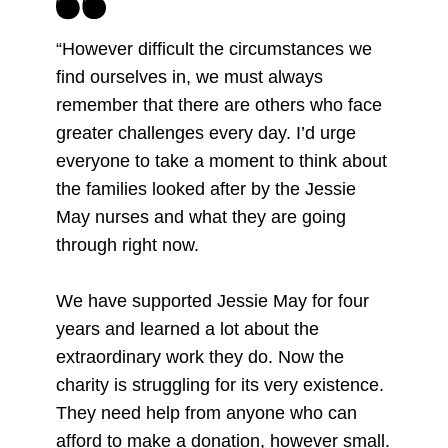
“However difficult the circumstances we
find ourselves in, we must always
remember that there are others who face
greater challenges every day. I’d urge
everyone to take a moment to think about
the families looked after by the Jessie
May nurses and what they are going
through right now.
We have supported Jessie May for four
years and learned a lot about the
extraordinary work they do. Now the
charity is struggling for its very existence.
They need help from anyone who can
afford to make a donation, however small.