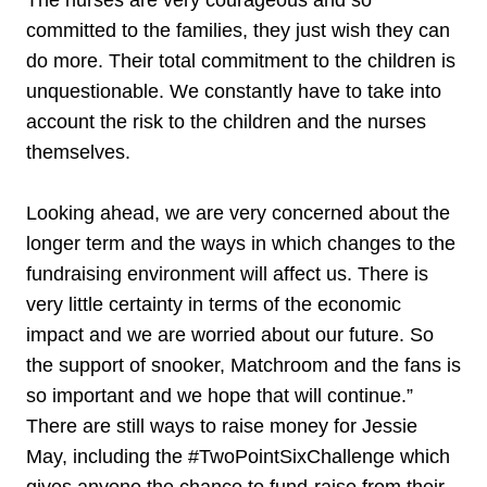
committed to the families, they just wish they can
do more. Their total commitment to the children is
unquestionable. We constantly have to take into
account the risk to the children and the nurses
themselves.
Looking ahead, we are very concerned about the
longer term and the ways in which changes to the
fundraising environment will affect us. There is
very little certainty in terms of the economic
impact and we are worried about our future. So
the support of snooker, Matchroom and the fans is
so important and we hope that will continue.”
There are still ways to raise money for Jessie
May, including the #TwoPointSixChallenge which
gives anyone the chance to fund-raise from their