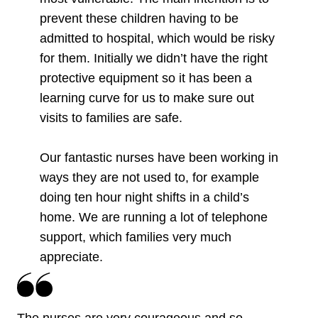
prevent these children having to be
admitted to hospital, which would be risky
for them. Initially we didn’t have the right
protective equipment so it has been a
learning curve for us to make sure out
visits to families are safe.
Our fantastic nurses have been working in
ways they are not used to, for example
doing ten hour night shifts in a child’s
home. We are running a lot of telephone
support, which families very much
appreciate.
The nurses are very courageous and so