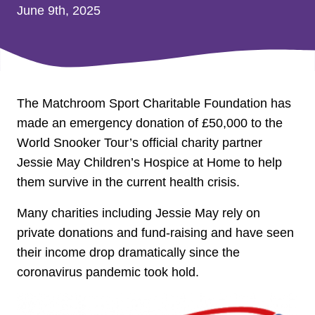
June 9th, 2025
The Matchroom Sport Charitable Foundation has
made an emergency donation of £50,000 to the
World Snooker Tour’s official charity partner
Jessie May Children’s Hospice at Home to help
them survive in the current health crisis.
Many charities including Jessie May rely on
private donations and fund-raising and have seen
their income drop dramatically since the
coronavirus pandemic took hold.