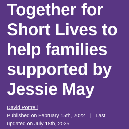
Together for
Short Lives to
help families
supported by
Jessie May
David Pottrell
Published on February 15th, 2022
|
Last
updated on July 18th, 2025