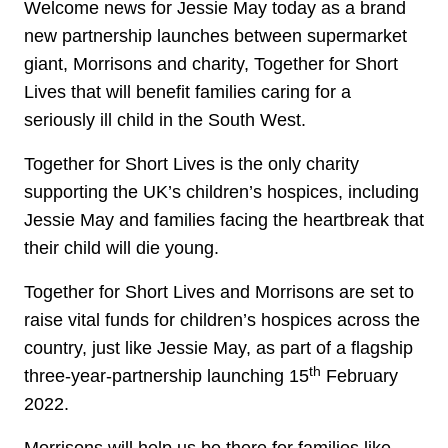
Welcome news for Jessie May today as a brand
new partnership launches between supermarket
giant, Morrisons and charity, Together for Short
Lives that will benefit families caring for a
seriously ill child in the South West.
Together for Short Lives is the only charity
supporting the UK’s children’s hospices, including
Jessie May and families facing the heartbreak that
their child will die young.
Together for Short Lives and Morrisons are set to
raise vital funds for children’s hospices across the
country, just like Jessie May, as part of a flagship
th
three-year-partnership launching 15
February
2022.