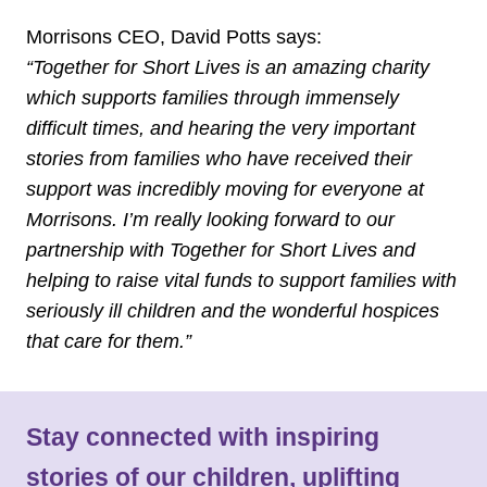
Morrisons CEO, David Potts says:
“Together for Short Lives is an amazing charity
which supports families through immensely
difficult times, and hearing the very important
stories from families who have received their
support was incredibly moving for everyone at
Morrisons. I’m really looking forward to our
partnership with Together for Short Lives and
helping to raise vital funds to support families with
seriously ill children and the wonderful hospices
that care for them.”
Stay connected with inspiring
stories of our children, uplifting