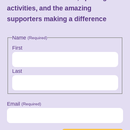
activities, and the amazing
supporters making a difference
Name
(Required)
First
Last
Email
(Required)