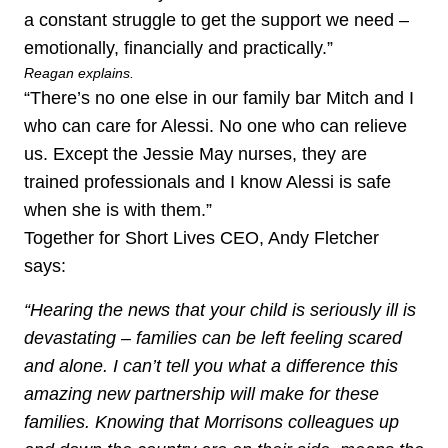
a constant struggle to get the support we need –
emotionally, financially and practically.”
Reagan explains.
“There’s no one else in our family bar Mitch and I
who can care for Alessi. No one who can relieve
us. Except the Jessie May nurses, they are
trained professionals and I know Alessi is safe
when she is with them.”
Together for Short Lives CEO, Andy Fletcher
says:
“Hearing the news that your child is seriously ill is
devastating – families can be left feeling scared
and alone. I can’t tell you what a difference this
amazing new partnership will make for these
families. Knowing that Morrisons colleagues up