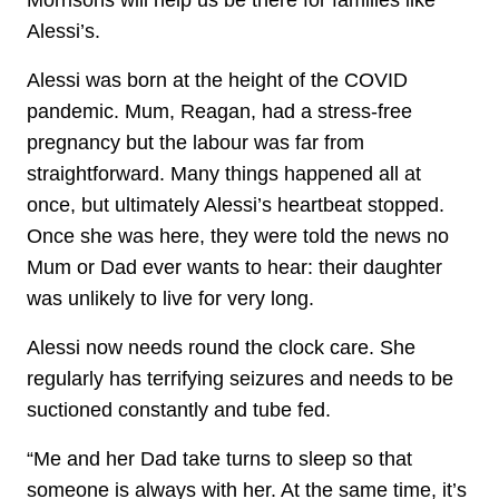
Morrisons will help us be there for families like
Alessi’s.
Alessi was born at the height of the COVID
pandemic. Mum, Reagan, had a stress-free
pregnancy but the labour was far from
straightforward. Many things happened all at
once, but ultimately Alessi’s heartbeat stopped.
Once she was here, they were told the news no
Mum or Dad ever wants to hear: their daughter
was unlikely to live for very long.
Alessi now needs round the clock care. She
regularly has terrifying seizures and needs to be
suctioned constantly and tube fed.
“Me and her Dad take turns to sleep so that
someone is always with her. At the same time, it’s