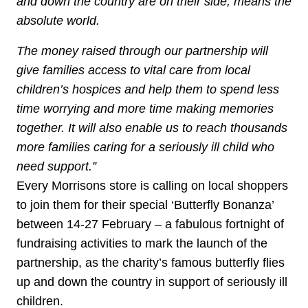
and down the country are on their side, means the
absolute world.
The money raised through our partnership will
give families access to vital care from local
children’s hospices and help them to spend less
time worrying and more time making memories
together. It will also enable us to reach thousands
more families caring for a seriously ill child who
need support.”
Every Morrisons store is calling on local shoppers
to join them for their special ‘Butterfly Bonanza’
between 14-27 February – a fabulous fortnight of
fundraising activities to mark the launch of the
partnership, as the charity’s famous butterfly flies
up and down the country in support of seriously ill
children.