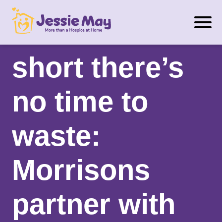
S
When life’s
k
i
p
short there’s
t
o
no time to
c
o
n
waste:
t
e
Morrisons
n
t
partner with