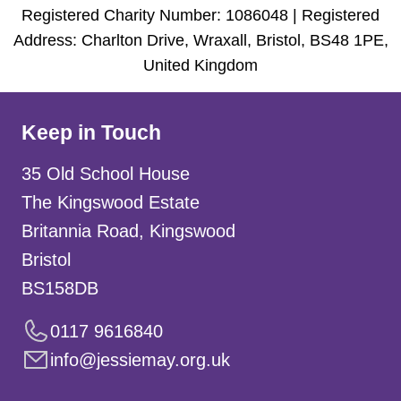
Registered Charity Number: 1086048 | Registered
Address: Charlton Drive, Wraxall, Bristol, BS48 1PE,
United Kingdom
Keep in Touch
35 Old School House
The Kingswood Estate
Britannia Road, Kingswood
Bristol
BS158DB
0117 9616840
info@jessiemay.org.uk