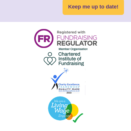
Keep me up to date!