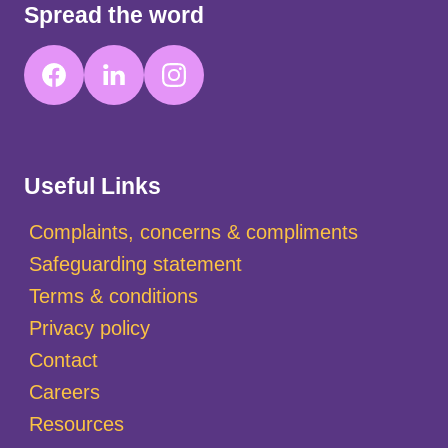
Spread the word
Useful Links
Complaints, concerns & compliments
Safeguarding statement
Terms & conditions
Privacy policy
Contact
Careers
Resources