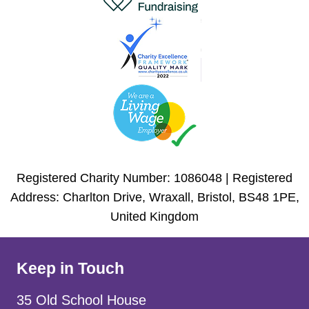
Registered Charity Number: 1086048 | Registered
Address: Charlton Drive, Wraxall, Bristol, BS48 1PE,
United Kingdom
Keep in Touch
35 Old School House