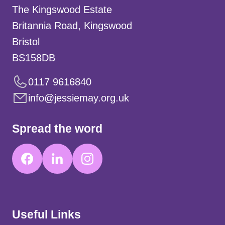
The Kingswood Estate
Britannia Road, Kingswood
Bristol
BS158DB
0117 9616840
info@jessiemay.org.uk
Spread the word
Useful Links