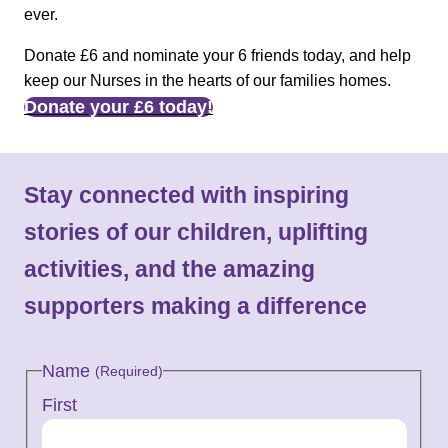
ever.
Donate £6 and nominate your 6 friends today, and help
keep our Nurses in the hearts of our families homes.
Donate your £6 today!
Stay connected with inspiring
stories of our children, uplifting
activities, and the amazing
supporters making a difference
Name
(Required)
First