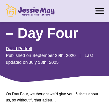
S
#RuleOfSixGift
k
i
p
– Day Four
t
o
c
David Pottrell
o
Published on September 29th, 2020
|
Last
n
updated on July 18th, 2025
t
e
n
t
On Day Four, we thought we’d give you ‘6’ facts about
us, so without further adieu…