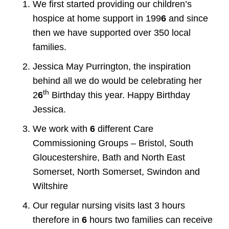
We first started providing our children’s
hospice at home support in 199
6
and since
then we have supported over 350 local
families.
Jessica May Purrington, the inspiration
behind all we do would be celebrating her
th
2
6
Birthday this year. Happy Birthday
Jessica.
We work with
6
different Care
Commissioning Groups – Bristol, South
Gloucestershire, Bath and North East
Somerset, North Somerset, Swindon and
Wiltshire
Our regular nursing visits last 3 hours
therefore in
6
hours two families can receive