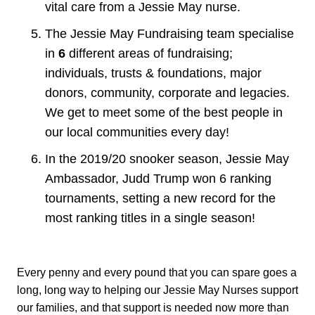
vital care from a Jessie May nurse.
The Jessie May Fundraising team specialise
in
6
different areas of fundraising;
individuals, trusts & foundations, major
donors, community, corporate and legacies.
We get to meet some of the best people in
our local communities every day!
In the 2019/20 snooker season, Jessie May
Ambassador, Judd Trump won 6 ranking
tournaments, setting a new record for the
most ranking titles in a single season!
Every penny and every pound that you can spare goes a
long, long way to helping our Jessie May Nurses support
our families, and that support is needed now more than