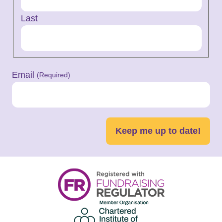
Last
Email
(Required)
Keep me up to date!