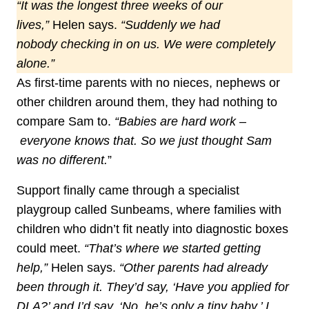
“It was the longest three weeks of our
lives,”
Helen says.
“Suddenly we had
nobody checking in on us. We were completely
alone.”
As first‑time parents with no nieces, nephews or
other children around them, they had nothing to
compare Sam to.
“Babies are hard work –
everyone knows that. So we just thought Sam
was no different.
”
Support finally came through a specialist
playgroup called Sunbeams, where families with
children who didn’t fit neatly into diagnostic boxes
could meet.
“That’s where we started getting
help,”
Helen says.
“Other parents had already
been through it. They’d say, ‘Have you applied for
DLA?’ and I’d say, ‘No, he’s only a tiny baby.’ I