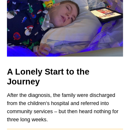
A Lonely Start to the
Journey
After the diagnosis, the family were discharged
from the children’s hospital and referred into
community services – but then heard nothing for
three long weeks.