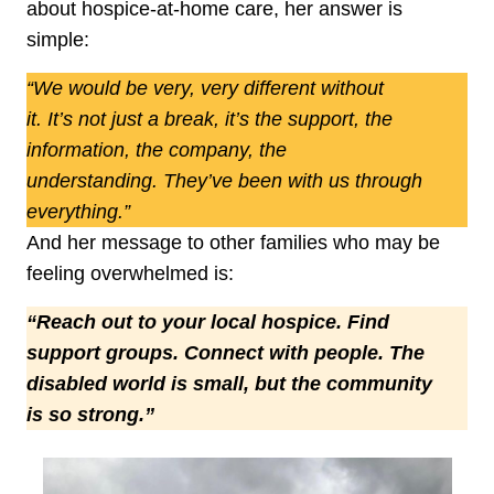
about hospice‑at‑home care, her answer is
simple:
“We would be very, very different without
it. It’s not just a break, it’s the support, the
information, the company, the
understanding. They’ve been with us through
everything.”
And her message to other families who may be
feeling overwhelmed is:
“Reach out to your local hospice. Find
support groups. Connect with people. The
disabled world is small, but the community
is so strong.”