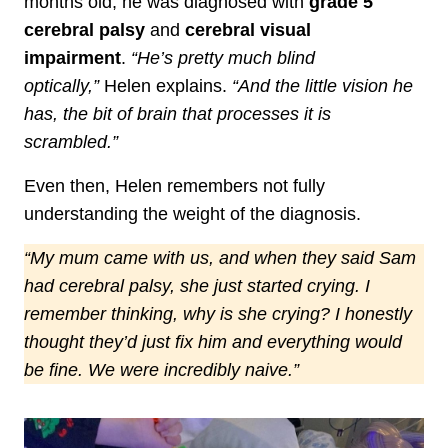
months old, he was diagnosed with
grade 5
cerebral palsy
and
cerebral visual
impairment
.
“He’s pretty much blind
optically,”
Helen explains.
“And the little vision he
has, the bit of brain that processes it is
scrambled.”
Even then, Helen remembers not fully
understanding the weight of the diagnosis.
“My mum came with us, and when they said Sam
had cerebral palsy, she just started crying. I
remember thinking, why is she crying? I honestly
thought they’d just fix him and everything would
be fine. We were incredibly naive.”