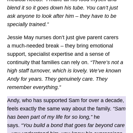
blend it so it goes down his tube. You can’t just
ask anyone to look after him – they have to be
specially trained.”
Jessie May nurses don’t just give parent carers
a much‑needed break – they bring emotional
support, specialist expertise and a sense of
continuity that families can rely on.
“There’s not a
high staff turnover, which is lovely. We’ve known
Andy for years. They genuinely care. They
remember everything.”
Andy, who has supported Sam for over a decade,
feels exactly the same way about the family.
“Sam
has been part of my life for so long,”
he
says.
“You build a bond that goes far beyond care