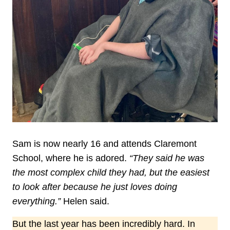
Sam is now nearly 16 and attends Claremont
School, where he is adored.
“They said he was
the most complex child they had, but the easiest
to look after because he just loves doing
everything.”
Helen said.
But the last year has been incredibly hard. In