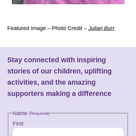
Featured Image – Photo Credit
–
Julian Burr
Stay connected with inspiring
stories of our children, uplifting
activities, and the amazing
supporters making a difference
Name
(Required)
First