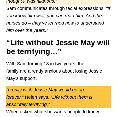
thought it was hilarious.”
Sam communicates through facial expressions.
“If
you know him well, you can read him.
And the
nurses do – they’ve learned how to understand
him over the years.”
“Life without Jessie May will
be terrifying…”
With Sam turning 18 in two years, the
family are already anxious about losing Jessie
May’s support.
“I really wish Jessie May would go on
forever,”
Helen says.
“Life without them is
absolutely terrifying.”
When asked what she wants people to know