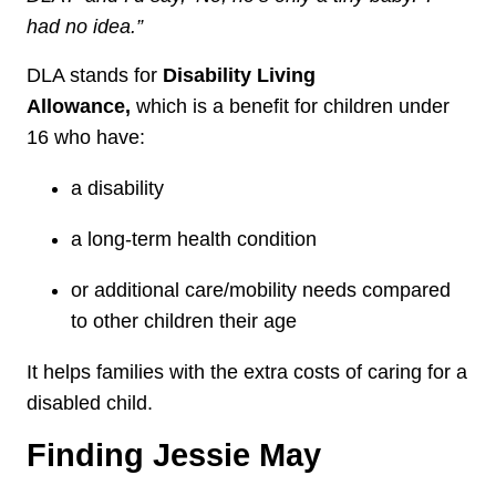
had no idea.”
DLA stands for
Disability Living
Allowance,
which
is a benefit for children under
16 who have:
a disability
a long‑term health condition
or additional care/mobility needs compared
to other children their age
It helps families with the extra costs of caring for a
disabled child.
Finding Jessie May