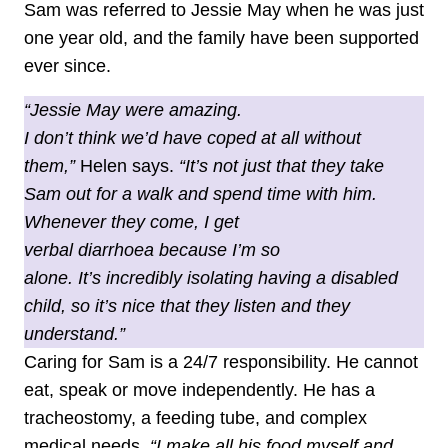
Sam was referred to Jessie May when he was just
one year old, and the family have been supported
ever since.
“Jessie May were amazing.
I don’t think we’d have coped at all without
them,”
Helen says.
“It’s not just that they take
Sam out for a walk and spend time with him.
Whenever they come, I get
verbal diarrhoea because I’m so
alone. It’s incredibly isolating having a disabled
child, so it’s nice that they listen and they
understand.”
Caring for Sam is a 24/7 responsibility. He cannot
eat, speak or move independently. He has a
tracheostomy, a feeding tube, and complex
medical needs.
“I make all his food myself and