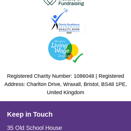
Registered Charity Number: 1086048 | Registered
Address: Charlton Drive, Wraxall, Bristol, BS48 1PE,
United Kingdom
Keep in Touch
35 Old School House