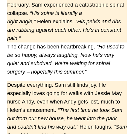
February, Sam experienced a catastrophic spinal
collapse.
“His spine is literally a
right angle,”
Helen explains.
“His pelvis and ribs
are rubbing against each other. He’s in constant
pain.”
The change has been heartbreaking.
“He used to
be so happy, always laughing. Now he’s very
quiet and subdued. We’re waiting for spinal
surgery
–
hopefully this summer.”
Despite everything, Sam still finds joy. He
especially loves going for walks with Jessie May
nurse Andy, even when Andy gets lost, much to
Helen’s amusement.
“The first time he took Sam
out from our new house, he went into the park
and couldn’t find his way out,”
Helen laughs.
“Sam