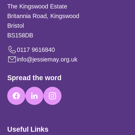
The Kingswood Estate
Britannia Road, Kingswood
Bristol
BS158DB
0117 9616840
info@jessiemay.org.uk
Spread the word
Useful Links