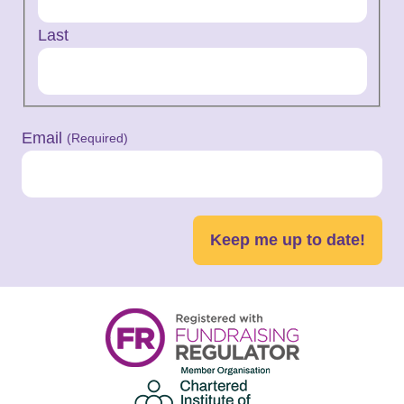
Last
Email
(Required)
Keep me up to date!