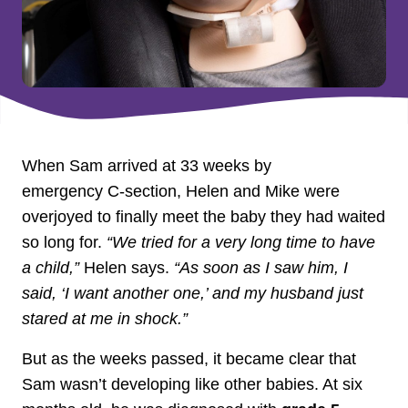
When Sam arrived at 33 weeks by
emergency C‑section, Helen and Mike were
overjoyed to finally meet the baby they had waited
so long for.
“We tried for a very long time to have
a child,”
Helen says.
“As soon as I saw him, I
said, ‘I want another one,’ and my husband just
stared at me in shock.”
But as the weeks passed, it became clear that
Sam wasn’t developing like other babies. At six