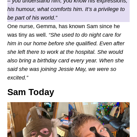
– you understand him, you know his expressions,
his humour, what comforts him. It’s a privilege to
be part of his world.”
One nurse, Gemma, has known Sam since he
was tiny as well.
“She used to do night care for
him in our home before she qualified. Even after
she left there to work at the hospital. She would
also bring a birthday card every year. When she
said she was joining Jessie May, we were so
excited.”
Sam Today