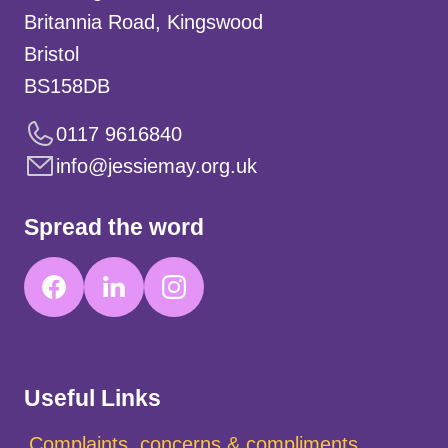
Britannia Road, Kingswood
Bristol
BS158DB
0117 9616840
info@jessiemay.org.uk
Spread the word
Useful Links
Complaints, concerns & compliments