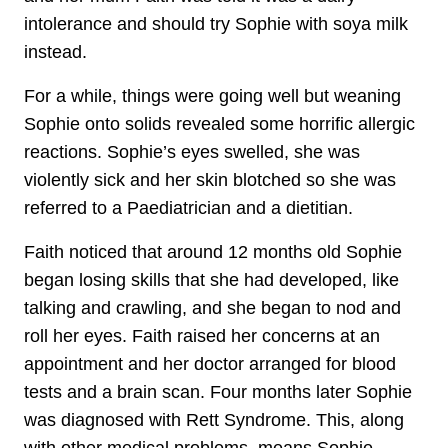
intolerance and should try Sophie with soya milk
instead.
For a while, things were going well but weaning
Sophie onto solids revealed some horrific allergic
reactions. Sophie’s eyes swelled, she was
violently sick and her skin blotched so she was
referred to a Paediatrician and a dietitian.
Faith noticed that around 12 months old Sophie
began losing skills that she had developed, like
talking and crawling, and she began to nod and
roll her eyes. Faith raised her concerns at an
appointment and her doctor arranged for blood
tests and a brain scan. Four months later Sophie
was diagnosed with Rett Syndrome. This, along