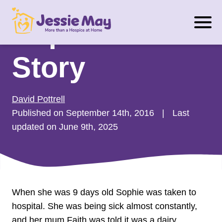
S
Sophie’s
k
i
p
Story
t
o
c
David Pottrell
o
Published on September 14th, 2016
|
Last
n
updated on June 9th, 2025
t
e
n
t
When she was 9 days old Sophie was taken to
hospital. She was being sick almost constantly,
and her mum Faith was told it was a dairy