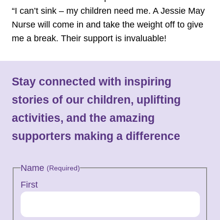
“I can’t sink – my children need me. A Jessie May
Nurse will come in and take the weight off to give
me a break. Their support is invaluable!
Stay connected with inspiring
stories of our children, uplifting
activities, and the amazing
supporters making a difference
Name
(Required)
First