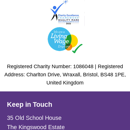
Registered Charity Number: 1086048 | Registered
Address: Charlton Drive, Wraxall, Bristol, BS48 1PE,
United Kingdom
Keep in Touch
35 Old School House
The Kingswood Estate