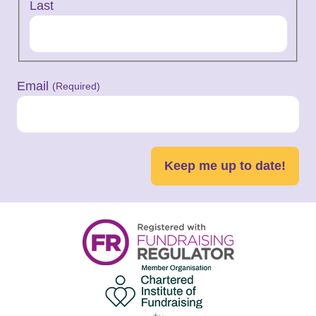
Last
Email
(Required)
Keep me up to date!