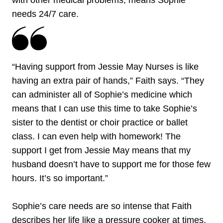
with other medical problems, means Sophie
needs 24/7 care.
“Having support from Jessie May Nurses is like
having an extra pair of hands,” Faith says. “They
can administer all of Sophie’s medicine which
means that I can use this time to take Sophie’s
sister to the dentist or choir practice or ballet
class. I can even help with homework! The
support I get from Jessie May means that my
husband doesn’t have to support me for those few
hours. It’s so important.”
Sophie’s care needs are so intense that Faith
describes her life like a pressure cooker at times.