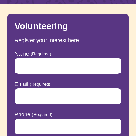
Volunteering
Register your interest here
Name
(Required)
Email
(Required)
Phone
(Required)