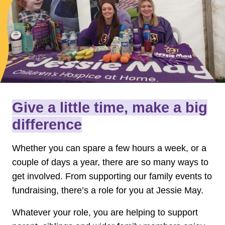
Give a little time, make a big
difference
Whether you can spare a few hours a week, or a
couple of days a year, there are so many ways to
get involved. From supporting our family events to
fundraising, there’s a role for you at Jessie May.
Whatever your role, you are helping to support