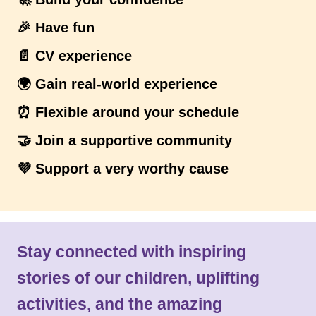
🎉 Have fun
📄 CV experience
🌍 Gain real-world experience
⏰ Flexible around your schedule
🤝 Join a supportive community
💜 Support a very worthy cause
Stay connected with inspiring
stories of our children, uplifting
activities, and the amazing