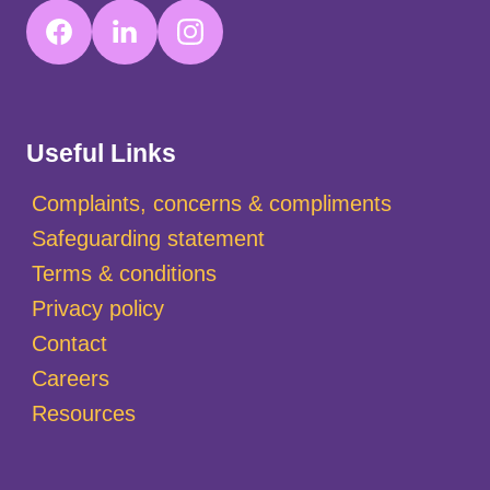
Useful Links
Complaints, concerns & compliments
Safeguarding statement
Terms & conditions
Privacy policy
Contact
Careers
Resources