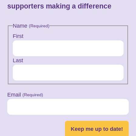
supporters making a difference
Name
(Required)
First
Last
Email
(Required)
Keep me up to date!