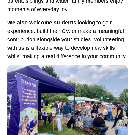
parent, siblings and wider family members enjoy
moments of everyday joy.
We also welcome students
looking to gain
experience, build their CV, or make a meaningful
contribution alongside your studies. Volunteering
with us is a flexible way to develop new skills
whilst making a real difference in your community.