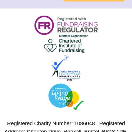
Registered Charity Number: 1086048 | Registered
Address: Charlton Drive, Wraxall, Bristol, BS48 1PE,