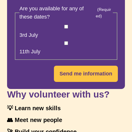
Are you available for any of
(Requir
ed)
these dates?
3rd July
11th July
Send me information
Why volunteer with us?
💡 Learn new skills
👥 Meet new people
🚀 Build your confidence