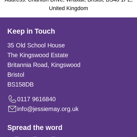
United Kingdom
Keep in Touch
35 Old School House
The Kingswood Estate
Britannia Road, Kingswood
Bristol
BS158DB
0117 9616840
info@jessiemay.org.uk
Spread the word