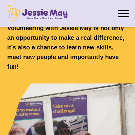
S
Volunteering
k
i
Volunteering with Jessie May is not only
p
an opportunity to make a real difference,
t
it’s also a chance to learn new skills,
o
meet new people and importantly have
c
o
fun!
n
t
e
n
t