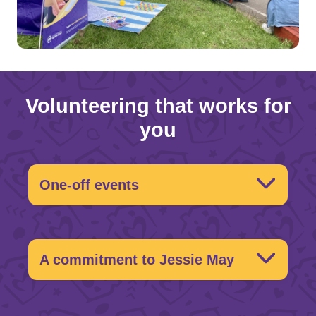
Volunteering that works for
you
One-off events
What’s on?
A commitment to Jessie May