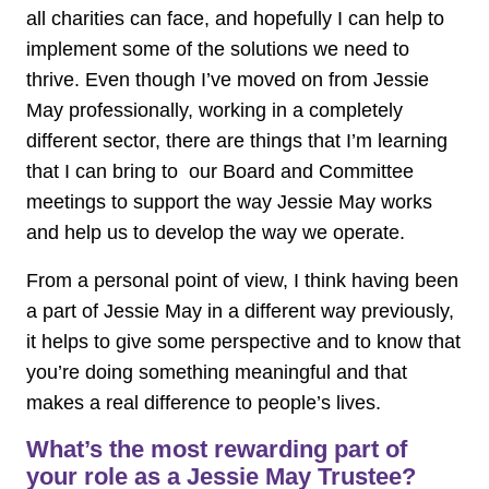
all charities can face, and hopefully I can help to
implement some of the solutions we need to
thrive. Even though I’ve moved on from Jessie
May professionally, working in a completely
different sector, there are things that I’m learning
that I can bring to our Board and Committee
meetings to support the way Jessie May works
and help us to develop the way we operate.
From a personal point of view, I think having been
a part of Jessie May in a different way previously,
it helps to give some perspective and to know that
you’re doing something meaningful and that
makes a real difference to people’s lives.
What’s the most rewarding part of
your role as a Jessie May Trustee?