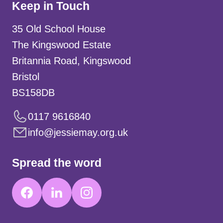
Keep in Touch
35 Old School House
The Kingswood Estate
Britannia Road, Kingswood
Bristol
BS158DB
0117 9616840
info@jessiemay.org.uk
Spread the word