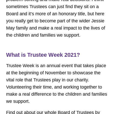
sometimes Trustees can just find they sit on a
Board and it’s more of an honorary title, but here
you really get to become part of the wider Jessie
May family and make a real impact to the lives of
the children and families we support.
What is Trustee Week 2021?
Trustee Week is an annual event that takes place
at the beginning of November to showcase the
vital role that Trustees play in our charity.
Volunteering their time, and working together to
make a real difference to the children and families
we support.
Find out about our whole Board of Trustees by