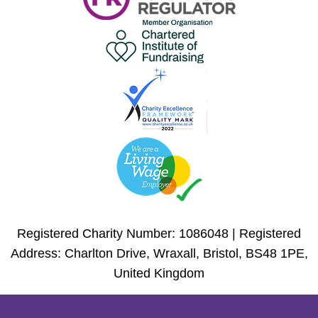
Registered Charity Number: 1086048 | Registered
Address: Charlton Drive, Wraxall, Bristol, BS48 1PE,
United Kingdom