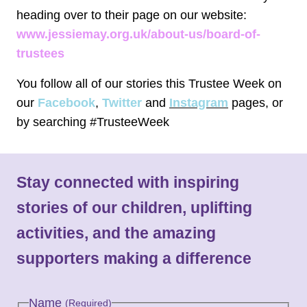
heading over to their page on our website:
www.jessiemay.org.uk/about-us/board-of-
trustees
You follow all of our stories this Trustee Week on
our
Facebook
,
Twitter
and
Instagram
pages, or
by searching #TrusteeWeek
Stay connected with inspiring
stories of our children, uplifting
activities, and the amazing
supporters making a difference
Name
(Required)