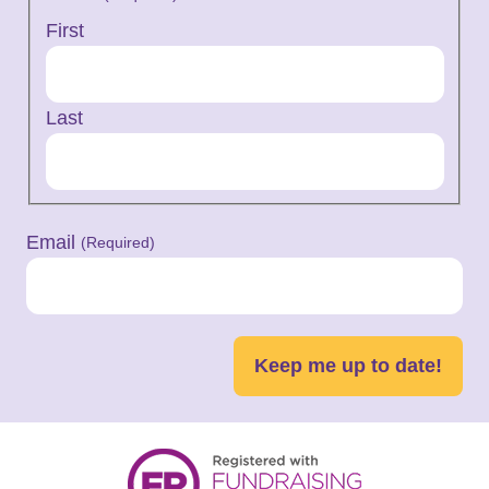
First
Last
Email
(Required)
Keep me up to date!