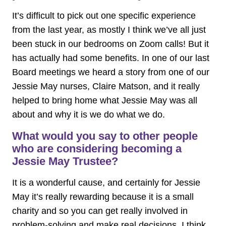
It’s difficult to pick out one specific experience
from the last year, as mostly I think we’ve all just
been stuck in our bedrooms on Zoom calls! But it
has actually had some benefits. In one of our last
Board meetings we heard a story from one of our
Jessie May nurses, Claire Matson, and it really
helped to bring home what Jessie May was all
about and why it is we do what we do.
What would you say to other people
who are considering becoming a
Jessie May Trustee?
It is a wonderful cause, and certainly for Jessie
May it’s really rewarding because it is a small
charity and so you can get really involved in
problem-solving and make real decisions. I think