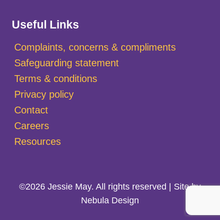
Useful Links
Complaints, concerns & compliments
Safeguarding statement
Terms & conditions
Privacy policy
Contact
Careers
Resources
©2026 Jessie May. All rights reserved | Site by
Nebula Design