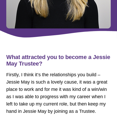
What attracted you to become a Jessie
May Trustee?
Firstly, I think it’s the relationships you build –
Jessie May is such a lovely cause, it was a great
place to work and for me it was kind of a win/win
as I was able to progress with my career when I
left to take up my current role, but then keep my
hand in Jessie May by joining as a Trustee.