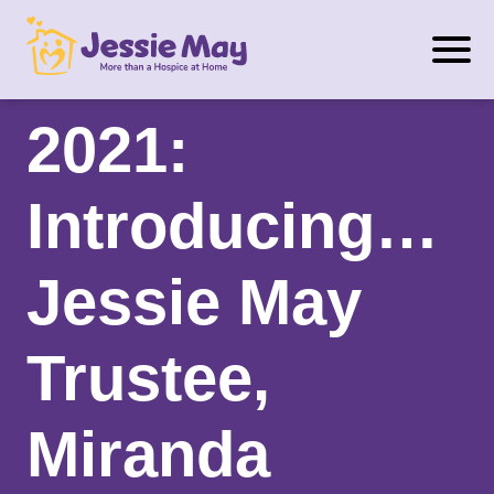
S
Trustee Week
k
i
p
2021:
t
o
Introducing…
c
o
n
Jessie May
t
e
Trustee,
n
t
Miranda