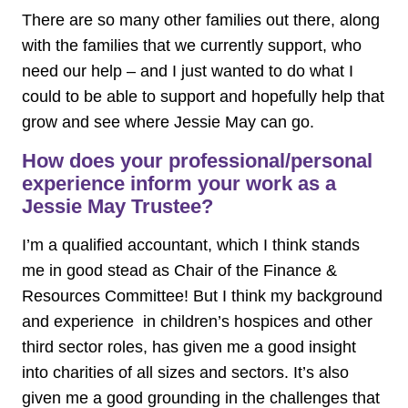
There are so many other families out there, along
with the families that we currently support, who
need our help – and I just wanted to do what I
could to be able to support and hopefully help that
grow and see where Jessie May can go.
How does your professional/personal
experience inform your work as a
Jessie May Trustee?
I’m a qualified accountant, which I think stands
me in good stead as Chair of the Finance &
Resources Committee! But I think my background
and experience in children’s hospices and other
third sector roles, has given me a good insight
into charities of all sizes and sectors. It’s also
given me a good grounding in the challenges that