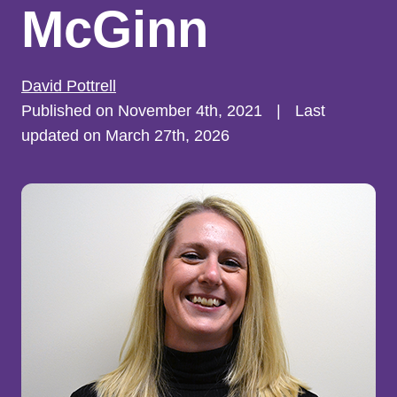
McGinn
David Pottrell
Published on November 4th, 2021
|
Last
updated on March 27th, 2026