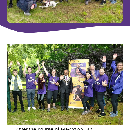
Over the course of May 2022, 42