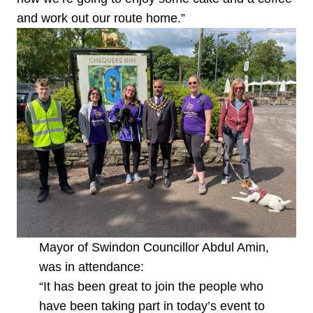
and work out our route home.”
Mayor of Swindon Councillor Abdul Amin,
was in attendance:
“It has been great to join the people who
have been taking part in today’s event to