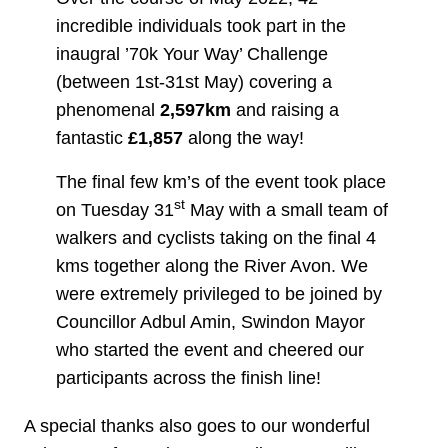
incredible individuals took part in the
inaugral ’70k Your Way’ Challenge
(between 1st-31st May) covering a
phenomenal
2,597km
and raising a
fantastic
£1,857
along the way!
The final few km’s of the event took place
st
on Tuesday 31
May with a small team of
walkers and cyclists taking on the final 4
kms together along the River Avon. We
were extremely privileged to be joined by
Councillor Adbul Amin, Swindon Mayor
who started the event and cheered our
participants across the finish line!
A special thanks also goes to our wonderful