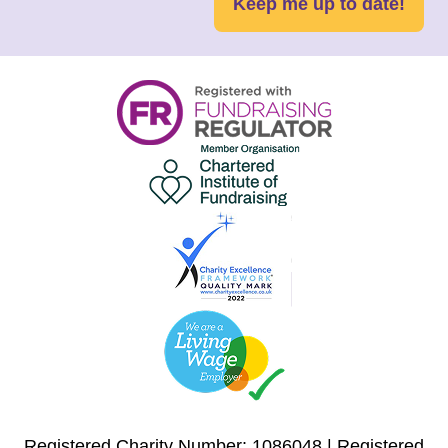
Keep me up to date!
Registered Charity Number: 1086048 | Registered