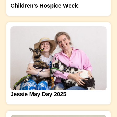
Children’s Hospice Week
Jessie May Day 2025