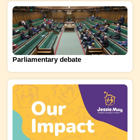
Parliamentary debate