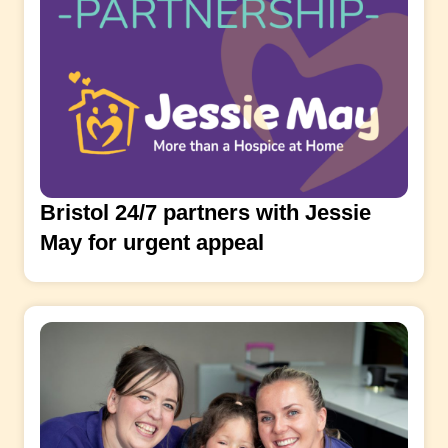
Bristol 24/7 partners with Jessie
May for urgent appeal