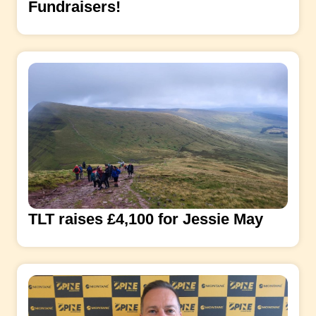
Fundraisers!
TLT raises £4,100 for Jessie May