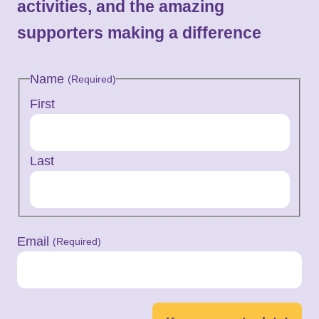
activities, and the amazing
supporters making a difference
Name
(Required)
First
Last
Email
(Required)