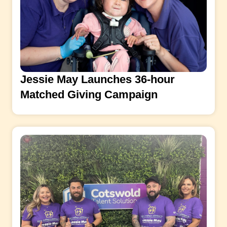
Jessie May Launches 36-hour
Matched Giving Campaign