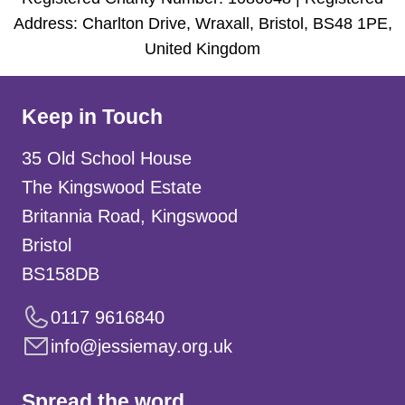
Address: Charlton Drive, Wraxall, Bristol, BS48 1PE,
United Kingdom
Keep in Touch
35 Old School House
The Kingswood Estate
Britannia Road, Kingswood
Bristol
BS158DB
0117 9616840
info@jessiemay.org.uk
Spread the word