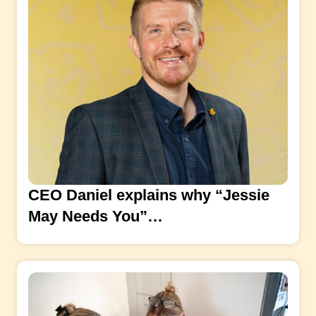
CEO Daniel explains why “Jessie
May Needs You”…