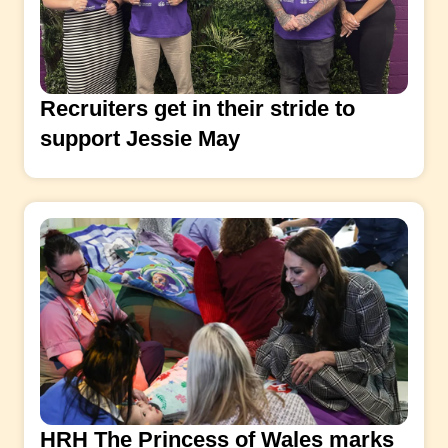
Recruiters get in their stride to
support Jessie May
HRH The Princess of Wales marks