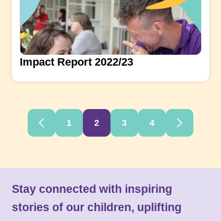
Impact Report 2022/23
1
2
3
4
Stay connected with inspiring
stories of our children, uplifting