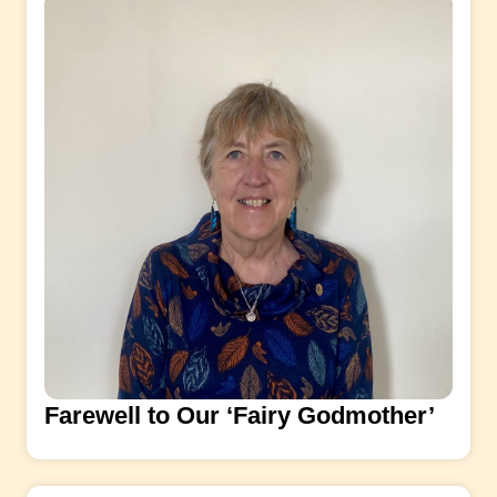
Farewell to Our ‘Fairy Godmother’