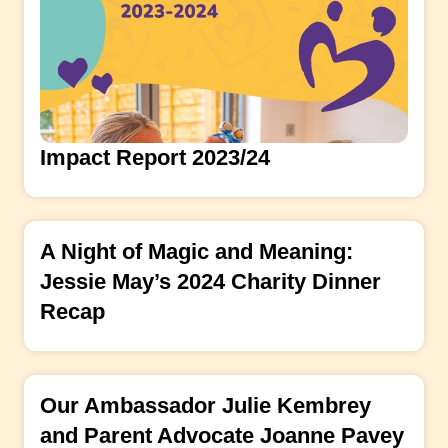
Impact Report 2023/24
A Night of Magic and Meaning:
Jessie May’s 2024 Charity Dinner
Recap
Our Ambassador Julie Kembrey
and Parent Advocate Joanne Pavey