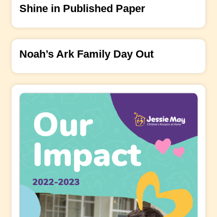
Shine in Published Paper
Noah’s Ark Family Day Out