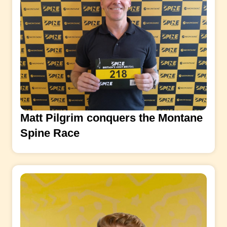
Matt Pilgrim conquers the Montane
Spine Race