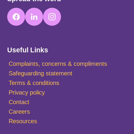
Useful Links
Complaints, concerns & compliments
Safeguarding statement
Terms & conditions
Privacy policy
Contact
Careers
Resources