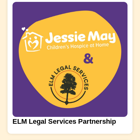
ELM Legal Services Partnership