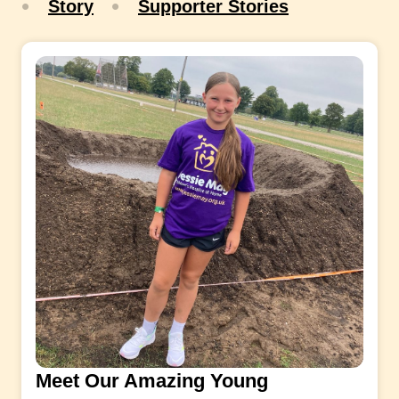
Story
Supporter Stories
Meet Our Amazing Young