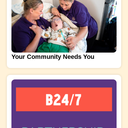
Your Community Needs You